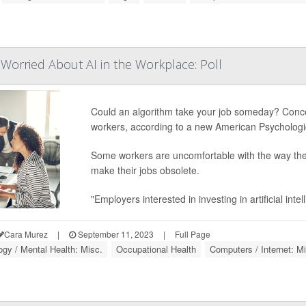
Worried About AI in the Workplace: Poll
Could an algorithm take your job someday? Concerns
workers, according to a new American Psychologic
Some workers are uncomfortable with the way their
make their jobs obsolete.
"Employers interested in investing in artificial int
Cara Murez
|
September 11, 2023
|
Full Page
gy / Mental Health: Misc.
Occupational Health
Computers / Internet: M