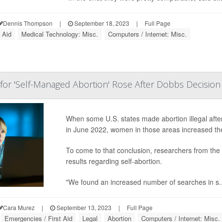
Dennis Thompson
|
September 18, 2023
|
Full Page
 Aid
Medical Technology: Misc.
Computers / Internet: Misc.
or 'Self-Managed Abortion' Rose After Dobbs Decision
When some U.S. states made abortion illegal aft
in June 2022, women in those areas increased the
To come to that conclusion, researchers from the 
results regarding self-abortion.
"We found an increased number of searches in s..
Cara Murez
|
September 13, 2023
|
Full Page
Emergencies / First Aid
Legal
Abortion
Computers / Internet: Misc.