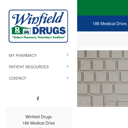
186 Medical Drive,
MY PHARMACY
PATIENT RESOURCES
CONTACT
Winfield Drugs
186 Medical Drive