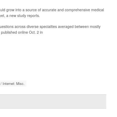
could grow into a source of accurate and comprehensive medical
 yet, a new study reports.
estions across diverse specialties averaged between mostly
 published online Oct. 2 in
 Internet: Misc.