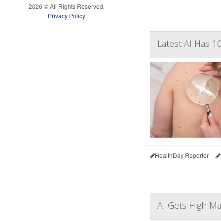
2026 © All Rights Reserved.
Privacy Policy
Latest AI Has 
HealthDay Reporter
AI Gets High M