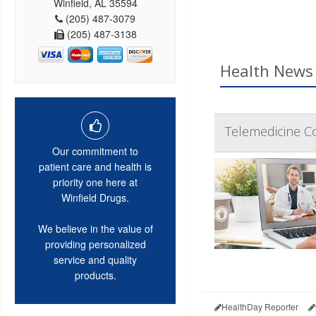
Winfield, AL 35594
(205) 487-3079
(205) 487-3138
Health News 
Telemedicine C
Our commitment to
patient care and health is
priority one here at
Winfield Drugs.
We believe in the value of
providing personalized
service and quality
products.
HealthDay Reporter