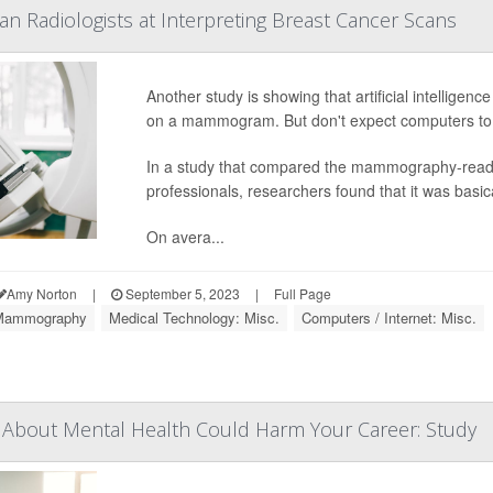
n Radiologists at Interpreting Breast Cancer Scans
Another study is showing that artificial intelligenc
on a mammogram. But don't expect computers to 
In a study that compared the mammography-reading
professionals, researchers found that it was basical
On avera...
Amy Norton
|
September 5, 2023
|
Full Page
Mammography
Medical Technology: Misc.
Computers / Internet: Misc.
 About Mental Health Could Harm Your Career: Study