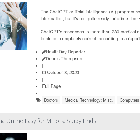
The ChatGPT artificial intelligence (AI) program 
information, but it's not quite ready for prime time
ChatGPT's responses to more than 280 medical qu
to almost completely correct, according to a report
HealthDay Reporter
Dennis Thompson
|
October 3, 2023
|
Full Page
Doctors
Medical Technology: Misc.
Computers /
na Online Easy for Minors, Study Finds