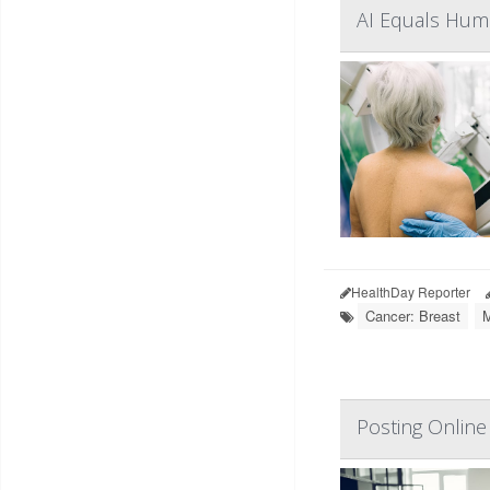
AI Equals Huma
HealthDay Reporter
Cancer: Breast
Posting Online