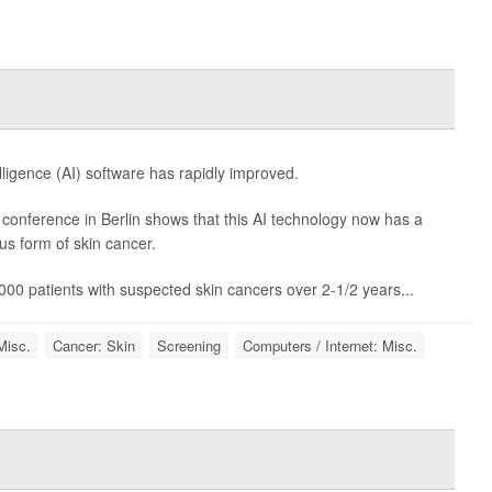
telligence (AI) software has rapidly improved.
onference in Berlin shows that this AI technology now has a
s form of skin cancer.
000 patients with suspected skin cancers over 2-1/2 years...
Misc.
Cancer: Skin
Screening
Computers / Internet: Misc.