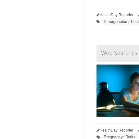
HealthDay Reporter
Emergencies / First
Web Searches f
HealthDay Reporter
Pregnancy: Risks