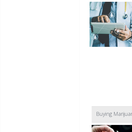
Buying Marijua