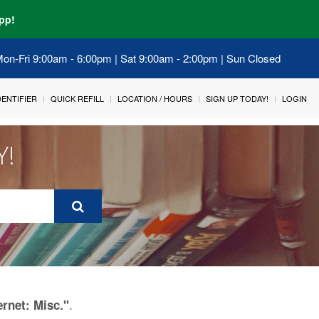
pp!
 Mon-Fri 9:00am - 6:00pm | Sat 9:00am - 2:00pm | Sun Closed
IDENTIFIER
QUICK REFILL
LOCATION / HOURS
SIGN UP TODAY!
LOGIN
Y!
.
ernet: Misc."