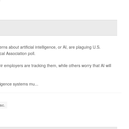
 about artificial intelligence, or AI, are plaguing U.S.
al Association poll.
 employers are tracking them, while others worry that AI will
elligence systems mu...
isc.