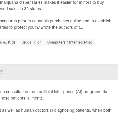
marijuana dispensaries makes it easier for minors to buy
eed sales in 32 states.
n procedures prior to cannabis purchases online and to establish
ries to protect youth,"wrote the authors of t...
s &, Kids
Drugs: Illicit
Computers / Internet: Misc.
ts
consultation from artificial intelligence (AI) programs like
nose patients' ailments.
as well as human doctors in diagnosing patients, when both
.