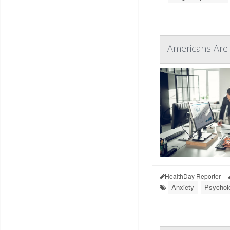
Americans Are 
HealthDay Reporter
Anxiety
Psycholo