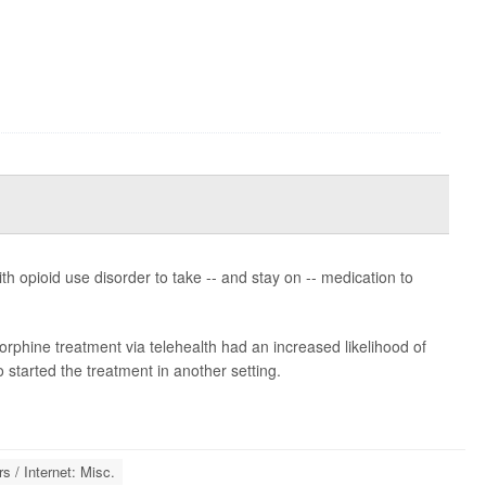
h opioid use disorder to take -- and stay on -- medication to
rphine treatment via telehealth had an increased likelihood of
started the treatment in another setting.
 / Internet: Misc.