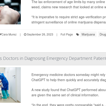
The lax enforcement of age limits by many online 
weed, claims new research that looked at online w
"It is imperative to require strict age-verificatio
stringent surveillance of online marijuana dispensa
Marijuana
Drug
Cara Murez
|
September 26, 2023
|
Full Page
s Doctors in Diagnosing Emergency Department Patien
Emergency medicine doctors someday might rely on 
ChatGPT to help them quickly and accurately diag
A new study found that ChatGPT performed about 
are given the same set of clinical information.
"In the end, they were pretty comparable,"said s..