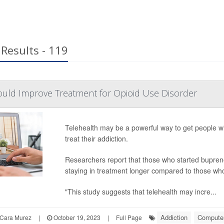
Results - 119
ould Improve Treatment for Opioid Use Disorder
Telehealth may be a powerful way to get people wit
treat their addiction.
Researchers report that those who started bupreno
staying in treatment longer compared to those who 
"This study suggests that telehealth may incre...
Addiction
Computers
Cara Murez
|
October 19, 2023
|
Full Page