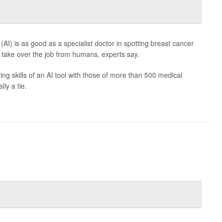
e (AI) is as good as a specialist doctor in spotting breast cancer
take over the job from humans, experts say.
 skills of an AI tool with those of more than 500 medical
ly a tie.