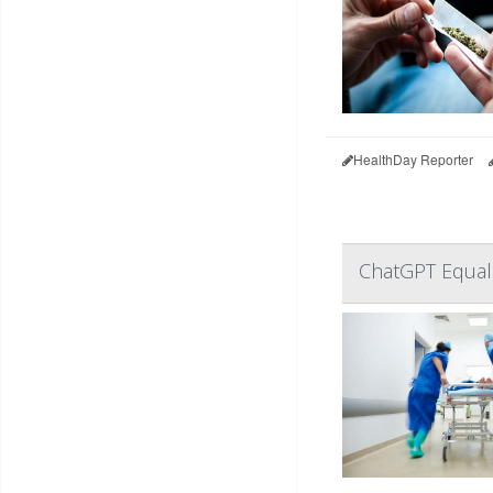
HealthDay Reporter
ChatGPT Equal