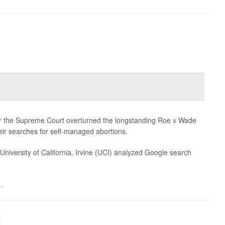
er the Supreme Court overturned the longstanding Roe v Wade
ir searches for self-managed abortions.
University of California, Irvine (UCI) analyzed Google search
.