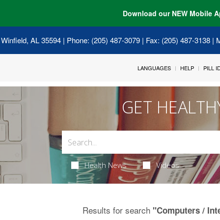
Download our NEW Mobile A
 Winfield, AL 35594
| Phone: (205) 487-3079 | Fax: (205) 487-3138 |
LANGUAGES
HELP
PILL 
GET HEALTH
Health News
Videos
Results for search
"Computers / Int