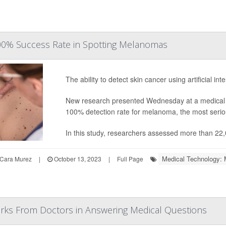
100% Success Rate in Spotting Melanomas
The ability to detect skin cancer using artificial in
New research presented Wednesday at a medical c
100% detection rate for melanoma, the most seriou
In this study, researchers assessed more than 22,
Medical Technology: 
Cara Murez
|
October 13, 2023
|
Full Page
arks From Doctors in Answering Medical Questions