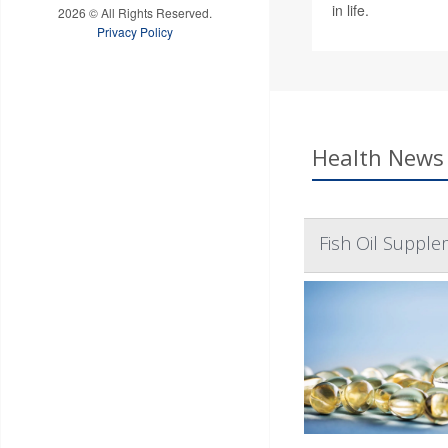
in life.
2026 © All Rights Reserved.
Privacy Policy
Health News 
Fish Oil Supple