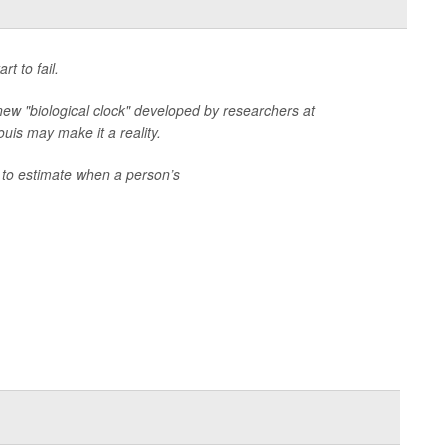
t to fail.
a new "biological clock" developed by researchers at
uis may make it a reality.
e to estimate when a person’s