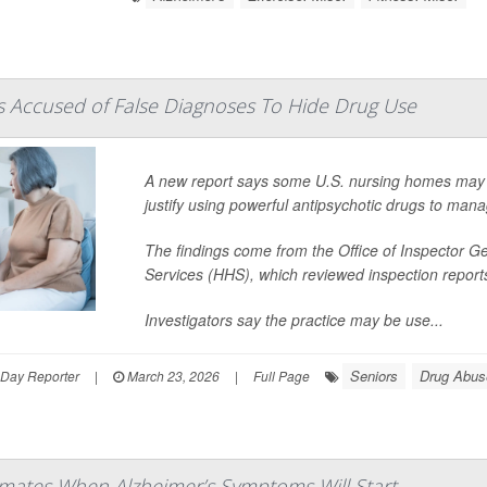
 Accused of False Diagnoses To Hide Drug Use
A new report says some U.S. nursing homes may be
justify using powerful antipsychotic drugs to man
The findings come from the Office of Inspector 
Services (HHS), which reviewed inspection repor
Investigators say the practice may be use...
Seniors
Drug Abus
hDay Reporter
|
March 23, 2026
|
Full Page
imates When Alzheimer’s Symptoms Will Start