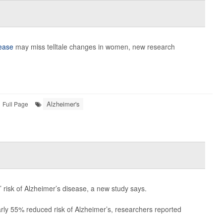
sease
may miss telltale changes in women, new research
Alzheimer's
Full Page
 risk of Alzheimer’s disease, a new study says.
rly 55% reduced risk of Alzheimer’s, researchers reported