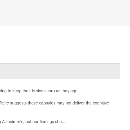
ping to keep their brains sharp as they age.
icine
suggests those capsules may not deliver the cognitive
g Alzheimer's, but our findings sho...