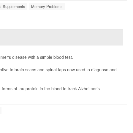
nal Supplements
Memory Problems
imer's disease with a simple blood test.
rnative to brain scans and spinal taps now used to diagnose and
orms of tau protein in the blood to track Alzheimer's