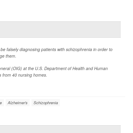
 falsely diagnosing patients with schizophrenia in order to
age them.
General (OIG) at the U.S. Department of Health and Human
ts from 40 nursing homes.
e
Alzheimer's
Schizophrenia