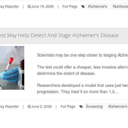
Alzheimer's
Nutritio
Day Reporter
|
June 19, 2026
|
Full Page
est May Help Detect And Stage Alzheimer's Disease
Scientists may be one step closer to staging Alzhe
The test could offer a cheaper, less invasive alte
determine the extent of disease.
Researchers developed a model that uses just two f
progression. They tried it on more than 1,0...
Screening
Alzheimer's
Day Reporter
|
June 2, 2026
|
Full Page