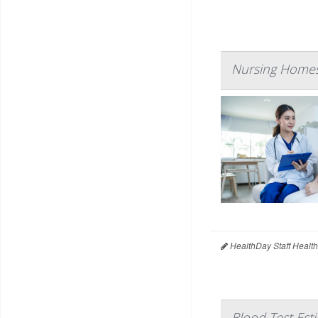
Nursing Homes
HealthDay Staff Healt
Blood Test Est