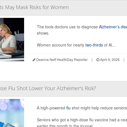
sts May Mask Risks for Women
The tools doctors use to diagnose
Alzheimer’s di
shows.
Women account for nearly
two-thirds
of Al...
Deanna Neff HealthDay Reporter
|
April 9, 2026
|
se Flu Shot Lower Your Alzheimer's Risk?
A high-powered
flu
shot might help reduce seniors’
Seniors who got a high-dose flu vaccine had a nea
earlier this month in the journal