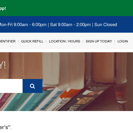
pp!
 Mon-Fri 9:00am - 6:00pm | Sat 9:00am - 2:00pm | Sun Closed
IDENTIFIER
QUICK REFILL
LOCATION / HOURS
SIGN UP TODAY!
LOGIN
Y!
.
er's"