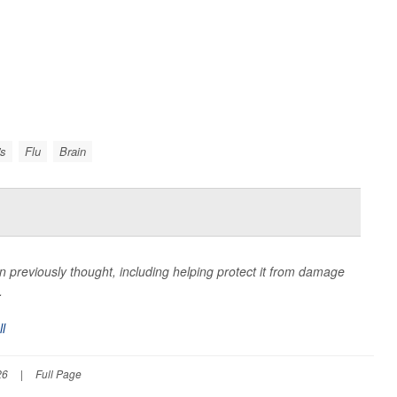
's
Flu
Brain
 previously thought, including helping protect it from damage
.
ll
26
|
Full Page