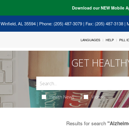
Download our NEW Mobile A
 Winfield, AL 35594
| Phone: (205) 487-3079 | Fax: (205) 487-3138 |
LANGUAGES
HELP
PILL 
GET HEALTH
Health News
Videos
Results for search
"Alzheim