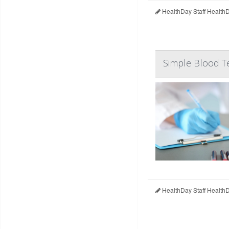
HealthDay Staff Health
Simple Blood T
HealthDay Staff Health