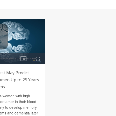
est May Predict
omen Up to 25 Years
oms
s women with high
iomarker in their blood
ely to develop memory
lems and dementia later