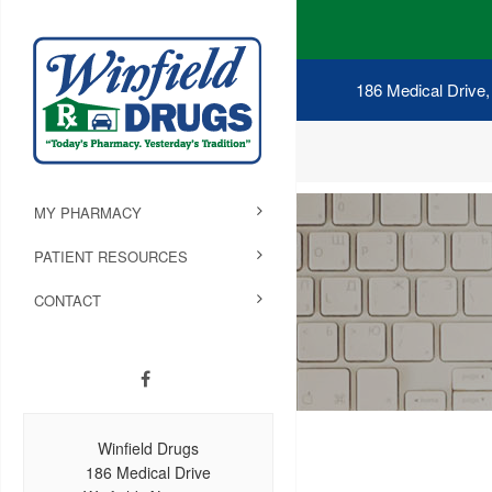
186 Medical Drive,
MY PHARMACY
PATIENT RESOURCES
CONTACT
Winfield Drugs
186 Medical Drive