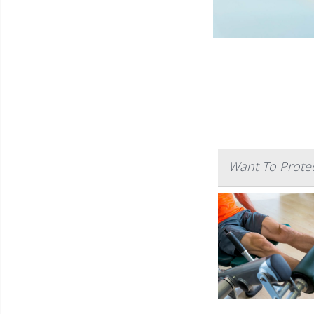
Want To Protec