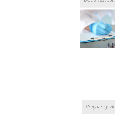
Pregnancy, Br