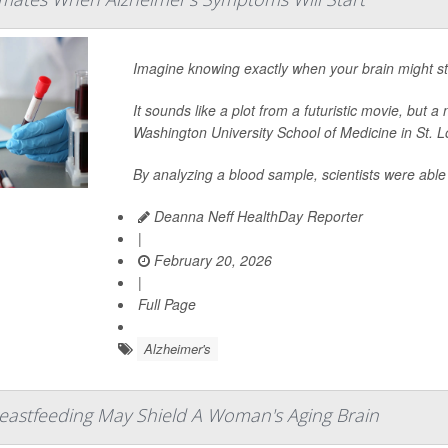
Imagine knowing exactly when your brain might star
It sounds like a plot from a futuristic movie, but 
Washington University School of Medicine in St. Lo
By analyzing a blood sample, scientists were abl
Deanna Neff HealthDay Reporter
|
February 20, 2026
|
Full Page
Alzheimer's
eastfeeding May Shield A Woman's Aging Brain