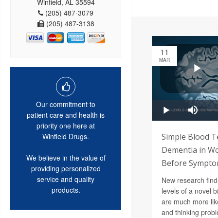
Winfield, AL 35594
(205) 487-3079
(205) 487-3138
11
MAR
Our commitment to
patient care and health is
priority one here at
Simple Blood T
Winfield Drugs.
Dementia in W
We believe in the value of
Before Sympt
providing personalized
service and quality
New research find
products.
levels of a novel b
are much more lik
and thinking prob