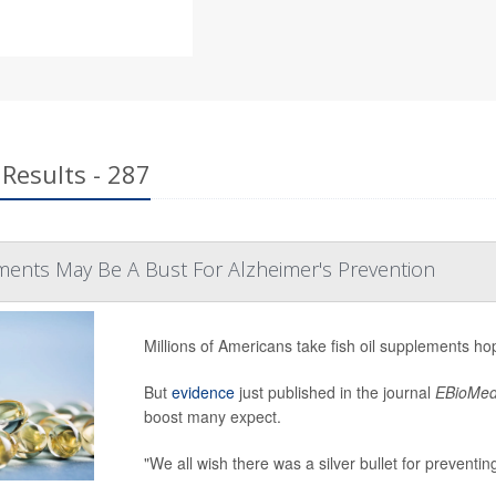
Results - 287
ments May Be A Bust For Alzheimer's Prevention
Millions of Americans take fish oil supplements ho
But
evidence
just published in the journal
EBioMed
boost many expect.
"We all wish there was a silver bullet for preventin