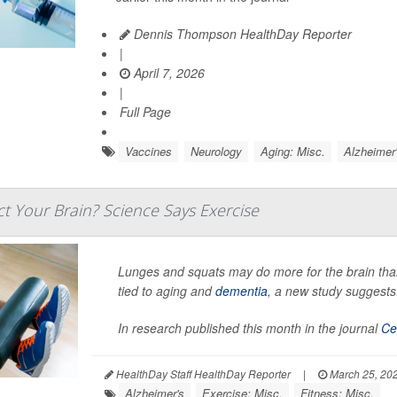
Dennis Thompson HealthDay Reporter
|
April 7, 2026
|
Full Page
Vaccines
Neurology
Aging: Misc.
Alzheimer
t Your Brain? Science Says Exercise
Lunges and squats may do more for the brain than
tied to aging and
dementia
, a new study suggests
In research published this month in the journal
Ce
HealthDay Staff HealthDay Reporter
|
March 25, 20
Alzheimer's
Exercise: Misc.
Fitness: Misc.