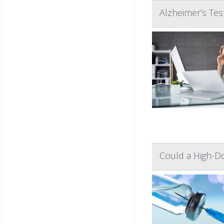
Alzheimer’s Te
Could a High-Do