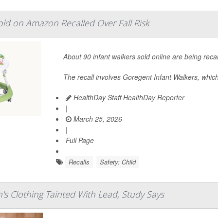
ld on Amazon Recalled Over Fall Risk
About 90 infant walkers sold online are being reca
The recall involves Goregent Infant Walkers, which
HealthDay Staff HealthDay Reporter
|
March 25, 2026
|
Full Page
Recalls
Safety: Child
's Clothing Tainted With Lead, Study Says