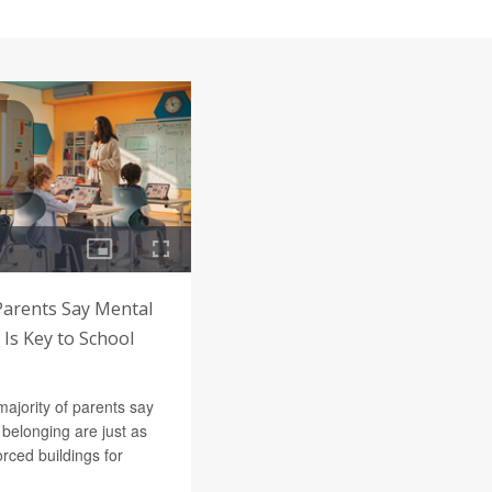
Parents Say Mental
Is Key to School
majority of parents say
belonging are just as
orced buildings for