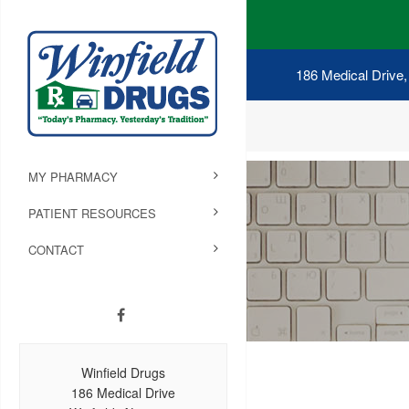
186 Medical Drive,
MY PHARMACY
PATIENT RESOURCES
CONTACT
Winfield Drugs
186 Medical Drive