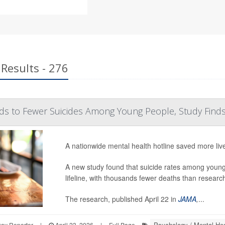
Results - 276
ads to Fewer Suicides Among Young People, Study Find
A nationwide mental health hotline saved more liv
A new study found that suicide rates among young 
lifeline, with thousands fewer deaths than researche
The research, published April 22 in
JAMA
,
...
Psychology / Mental Hea
Day Reporter
|
April 23, 2026
|
Full Page