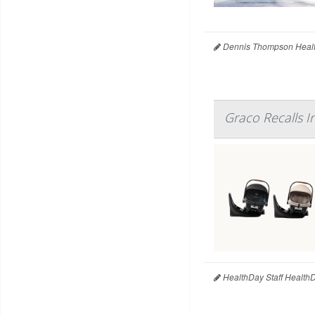
Dennis Thompson Healt
Graco Recalls I
HealthDay Staff Health