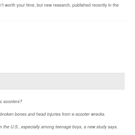
’t worth your time, but new research, published recently in the
ic scooters?
 broken bones and head injuries from e-scooter wrecks.
in the U.S., especially among teenage boys, a new study says.