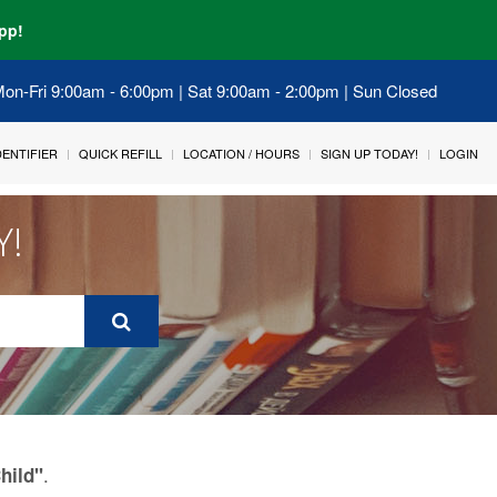
pp!
 Mon-Fri 9:00am - 6:00pm | Sat 9:00am - 2:00pm | Sun Closed
IDENTIFIER
QUICK REFILL
LOCATION / HOURS
SIGN UP TODAY!
LOGIN
Y!
.
hild"