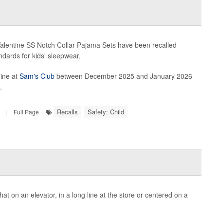
alentine SS Notch Collar Pajama Sets have been recalled
ndards for kids' sleepwear.
line at
Sam's Club
between December 2025 and January 2026
.
Recalls
Safety: Child
|
Full Page
t on an elevator, in a long line at the store or centered on a