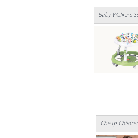
Baby Walkers So
Cheap Children