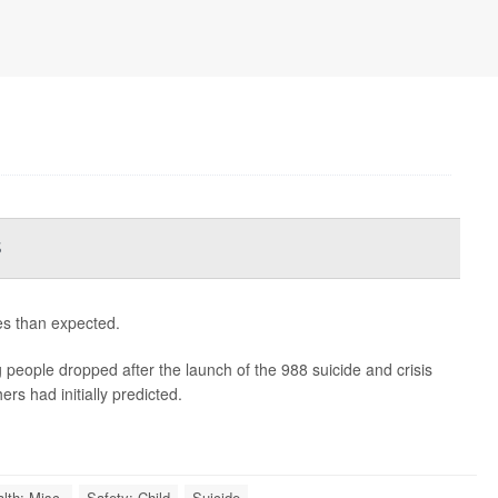
s
es than expected.
people dropped after the launch of the 988 suicide and crisis
rs had initially predicted.
lth: Misc.
Safety: Child
Suicide