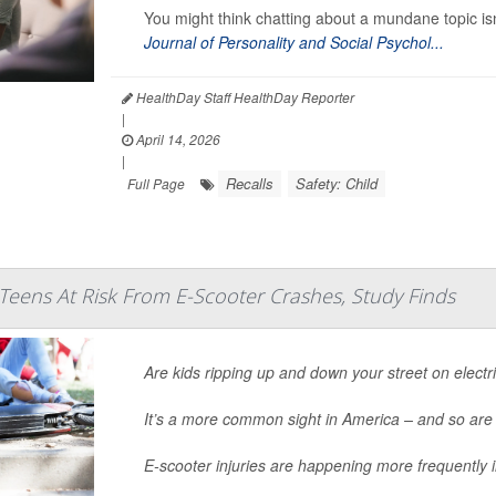
You might think chatting about a mundane topic isn
Journal of Personality and Social Psychol...
HealthDay Staff HealthDay Reporter
|
April 14, 2026
|
Recalls
Safety: Child
Full Page
Teens At Risk From E-Scooter Crashes, Study Finds
Are kids ripping up and down your street on electr
It’s a more common sight in America – and so are
E-scooter injuries are happening more frequently 