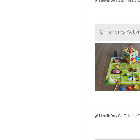
Children’s Acti
HealthDay Staff Health