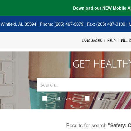
Download our NEW Mobile A
 Winfield, AL 35594
| Phone: (205) 487-3079 | Fax: (205) 487-3138 |
LANGUAGES
HELP
PILL 
GET HEALTH
Health News
Videos
Results for search
"Safety: C