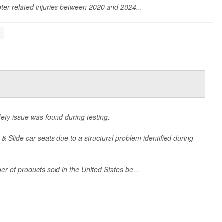
ter related injuries between 2020 and 2024...
s
ety issue was found during testing.
 & Slide car seats due to a structural problem identified during
er of products sold in the United States be...