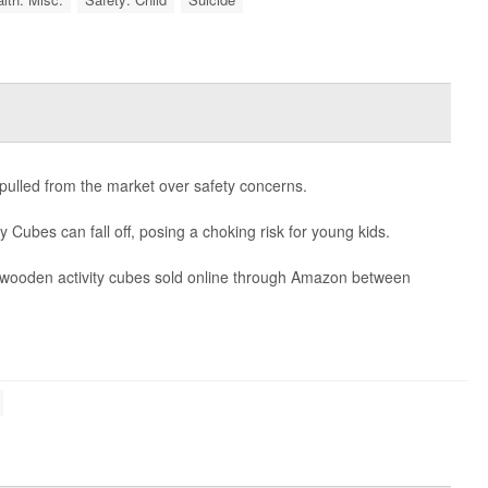
g pulled from the market over safety concerns.
y Cubes can fall off, posing a choking risk for young kids.
0 wooden activity cubes sold online through Amazon between