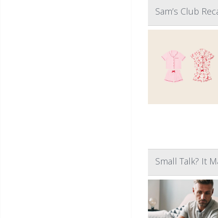
Sam’s Club Reca
Small Talk? It 