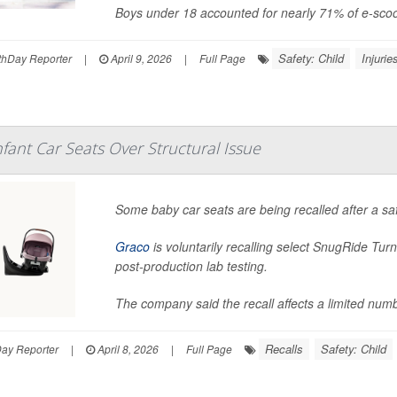
Boys under 18 accounted for nearly 71% of e-scoo
Safety: Child
Injurie
hDay Reporter
|
April 9, 2026
|
Full Page
nfant Car Seats Over Structural Issue
Some baby car seats are being recalled after a saf
Graco
is voluntarily recalling select SnugRide Turn
post-production lab testing.
The company said the recall affects a limited numb
Recalls
Safety: Child
Day Reporter
|
April 8, 2026
|
Full Page