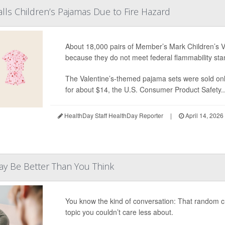
lls Children’s Pajamas Due to Fire Hazard
About 18,000 pairs of Member’s Mark Children’s V
because they do not meet federal flammability sta
The Valentine’s-themed pajama sets were sold on
for about $14, the U.S. Consumer Product Safety..
HealthDay Staff HealthDay Reporter
|
April 14, 2026
May Be Better Than You Think
You know the kind of conversation: That random cha
topic you couldn’t care less about.