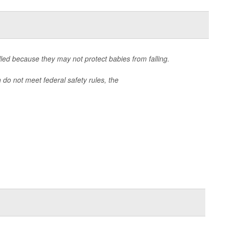
lled because they may not protect babies from falling.
 do not meet federal safety rules, the