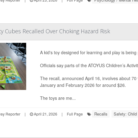
vity Cubes Recalled Over Choking Hazard Risk
A kid's toy designed for learning and play is bein
Officials say parts of the ATOYUS Children’s Activit
The recall, announced April 16, involves about 7
January and February 2026 for around $26.
The toys are me...
Recalls
Safety: Child
Day Reporter
|
April 21, 2026
|
Full Page