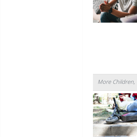
More Children, 