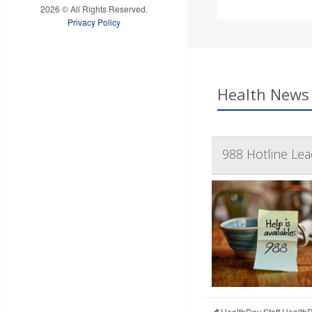
2026 © All Rights Reserved.
Privacy Policy
Health News 
988 Hotline Le
HealthDay Staff Health