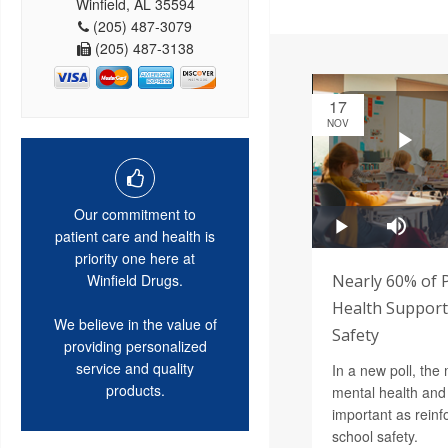
Winfield, AL 35594
(205) 487-3079
(205) 487-3138
17
NOV
Our commitment to
patient care and health is
priority one here at
Nearly 60% of 
Winfield Drugs.
Health Support 
We believe in the value of
Safety
providing personalized
service and quality
In a new poll, the 
products.
mental health and 
important as reinf
school safety.