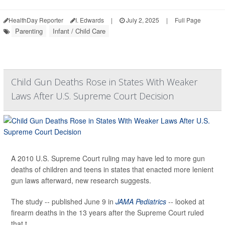
HealthDay Reporter
I. Edwards
|
July 2, 2025
|
Full Page
Parenting
Infant / Child Care
Child Gun Deaths Rose in States With Weaker
Laws After U.S. Supreme Court Decision
A 2010 U.S. Supreme Court ruling may have led to more gun
deaths of children and teens in states that enacted more lenient
gun laws afterward, new research suggests.
The study -- published June 9 in
JAMA Pediatrics
-- looked at
firearm deaths in the 13 years after the Supreme Court ruled
that t...