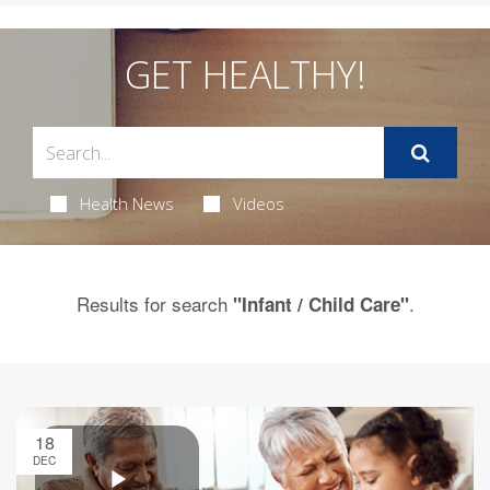
GET HEALTHY!
Health News
Videos
Results for search
.
"Infant / Child Care"
18
DEC