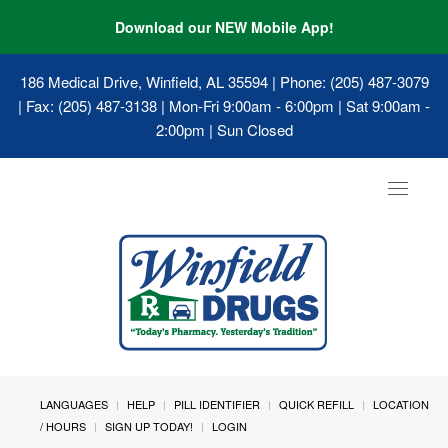
Download our NEW Mobile App!
186 Medical Drive, Winfield, AL 35594
| Phone: (205) 487-3079
| Fax: (205) 487-3138 | Mon-Fri 9:00am - 6:00pm | Sat 9:00am -
2:00pm | Sun Closed
Toggle
navigat
LANGUAGES
HELP
PILL IDENTIFIER
QUICK REFILL
LOCATION
/ HOURS
SIGN UP TODAY!
LOGIN