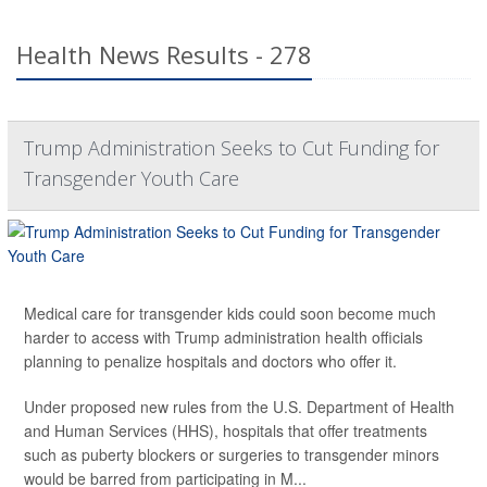
Health News Results - 278
Trump Administration Seeks to Cut Funding for
Transgender Youth Care
Medical care for transgender kids could soon become much
harder to access with Trump administration health officials
planning to penalize hospitals and doctors who offer it.
Under proposed new rules from the U.S. Department of Health
and Human Services (HHS), hospitals that offer treatments
such as puberty blockers or surgeries to transgender minors
would be barred from participating in M...