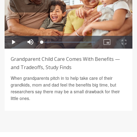
Grandparent Child Care Comes With Benefits —
and Tradeoffs, Study Finds
When grandparents pitch in to help take care of their
grandkids, mom and dad feel the benefits big time, but
researchers say there may be a small drawback for their
little ones.