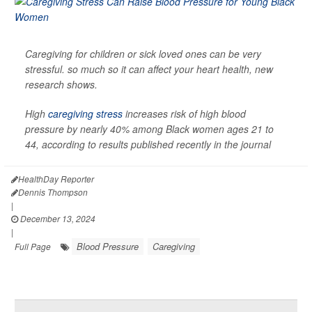
Caregiving for children or sick loved ones can be very
stressful. so much so it can affect your heart health, new
research shows.
High
caregiving stress
increases risk of high blood
pressure by nearly 40% among Black women ages 21 to
44, according to results published recently in the journal
HealthDay Reporter
Dennis Thompson
|
December 13, 2024
|
Blood Pressure
Caregiving
Full Page