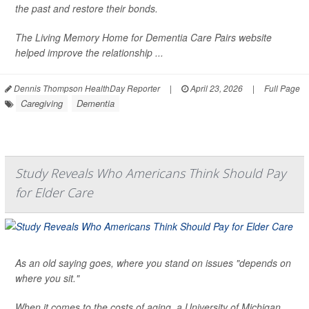
the past and restore their bonds.
The Living Memory Home for Dementia Care Pairs website
helped improve the relationship ...
Dennis Thompson HealthDay Reporter
|
April 23, 2026
|
Full Page
Caregiving
Dementia
Study Reveals Who Americans Think Should Pay
for Elder Care
As an old saying goes, where you stand on issues "depends on
where you sit."
When it comes to the costs of aging, a University of Michigan