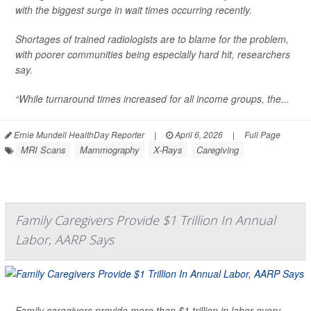
with the biggest surge in wait times occurring recently.
Shortages of trained radiologists are to blame for the problem,
with poorer communities being especially hard hit, researchers
say.
“While turnaround times increased for all income groups, the...
Ernie Mundell HealthDay Reporter
|
April 6, 2026
|
Full Page
MRI Scans
Mammography
X-Rays
Caregiving
Family Caregivers Provide $1 Trillion In Annual
Labor, AARP Says
Family caregivers provide more than $1 trillion in labor every