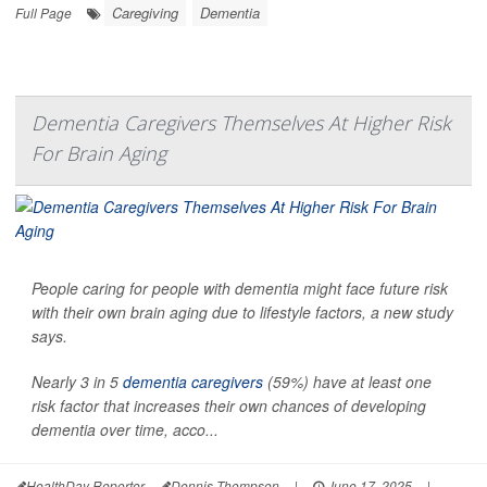
Caregiving
Dementia
Full Page
Dementia Caregivers Themselves At Higher Risk
For Brain Aging
People caring for people with dementia might face future risk
with their own brain aging due to lifestyle factors, a new study
says.
Nearly 3 in 5
dementia caregivers
(59%) have at least one
risk factor that increases their own chances of developing
dementia over time, acco...
HealthDay Reporter
Dennis Thompson
|
June 17, 2025
|