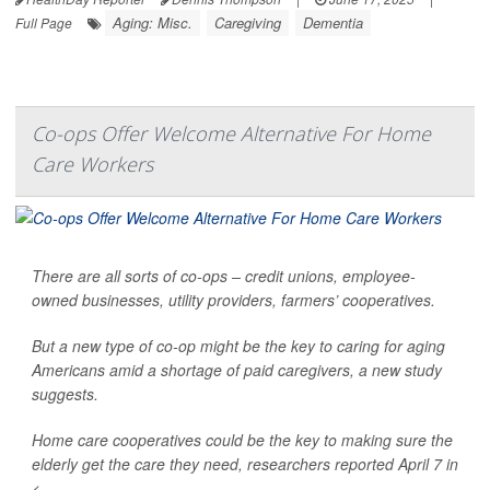
Aging: Misc.
Caregiving
Dementia
Full Page
Co-ops Offer Welcome Alternative For Home
Care Workers
There are all sorts of co-ops – credit unions, employee-
owned businesses, utility providers, farmers’ cooperatives.
But a new type of co-op might be the key to caring for aging
Americans amid a shortage of paid caregivers, a new study
suggests.
Home care cooperatives could be the key to making sure the
elderly get the care they need, researchers reported April 7 in
<...