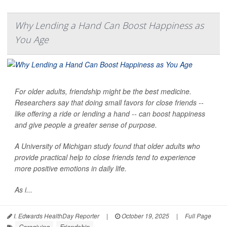
Why Lending a Hand Can Boost Happiness as
You Age
For older adults, friendship might be the best medicine.
Researchers say that doing small favors for close friends --
like offering a ride or lending a hand -- can boost happiness
and give people a greater sense of purpose.
A University of Michigan study found that older adults who
provide practical help to close friends tend to experience
more positive emotions in daily life.
As i...
I. Edwards HealthDay Reporter
|
October 19, 2025
|
Full Page
Caregiving
Friendship