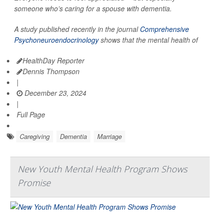
someone who’s caring for a spouse with dementia.
A study published recently in the journal
Comprehensive
Psychoneuroendocrinology
shows that the mental health of
HealthDay Reporter
Dennis Thompson
|
December 23, 2024
|
Full Page
Caregiving
Dementia
Marriage
New Youth Mental Health Program Shows
Promise