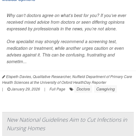
Why can’t doctors agree on what’s best for you? If you’ve ever
received mixed advice from doctors or seen differing opinions
expressed by professionals in the news, you’re not alone.
One specialist may strongly recommend a screening test,
medication or treatment, while another urges caution or even
advises against it. This can be confusing, frustrating and
sometim...
Elspeth Davies, Qualitative Researcher, Nuffield Department of Primary Care
Health Sciences at the University of Oxford HealthDay Reporter
Doctors
Caregiving
|
January 29, 2026
|
Full Page
New National Guidelines Aim to Cut Infections in
Nursing Homes