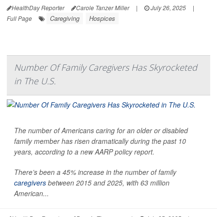
HealthDay Reporter
Carole Tanzer Miller
|
July 26, 2025
|
Caregiving
Hospices
Full Page
Number Of Family Caregivers Has Skyrocketed
in The U.S.
The number of Americans caring for an older or disabled
family member has risen dramatically during the past 10
years, according to a new AARP policy report.
There’s been a 45% increase in the number of family
caregivers
between 2015 and 2025, with 63 million
American...