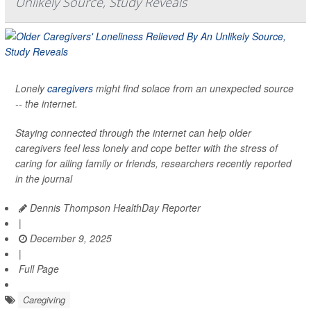
Unlikely Source, Study Reveals
Lonely
caregivers
might find solace from an unexpected source
-- the internet.
Staying connected through the internet can help older
caregivers feel less lonely and cope better with the stress of
caring for ailing family or friends, researchers recently reported
in the journal
Dennis Thompson HealthDay Reporter
|
December 9, 2025
|
Full Page
Caregiving