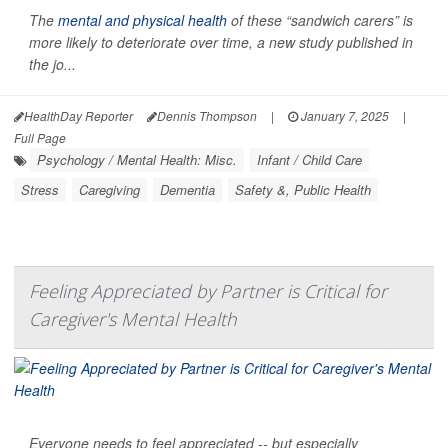
The
mental and physical health
of these “sandwich carers” is
more likely to deteriorate over time, a new study published in
the jo...
HealthDay Reporter
Dennis Thompson
|
January 7, 2025
|
Full Page
Psychology / Mental Health: Misc.
Infant / Child Care
Stress
Caregiving
Dementia
Safety &, Public Health
Feeling Appreciated by Partner is Critical for
Caregiver's Mental Health
Everyone needs to feel appreciated -- but especially