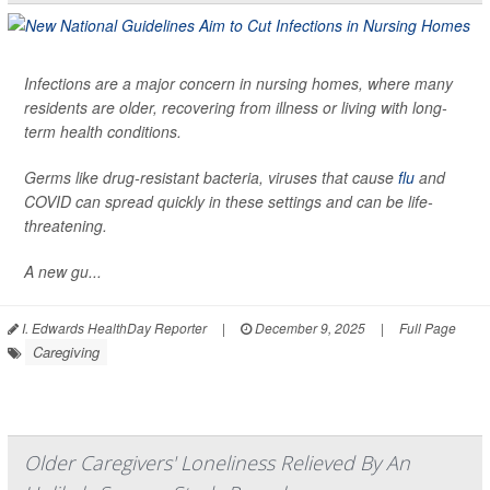
Infections are a major concern in nursing homes, where many
residents are older, recovering from illness or living with long-
term health conditions.
Germs like drug-resistant bacteria, viruses that cause
flu
and
COVID can spread quickly in these settings and can be life-
threatening.
A new gu...
I. Edwards HealthDay Reporter
|
December 9, 2025
|
Full Page
Caregiving
Older Caregivers' Loneliness Relieved By An