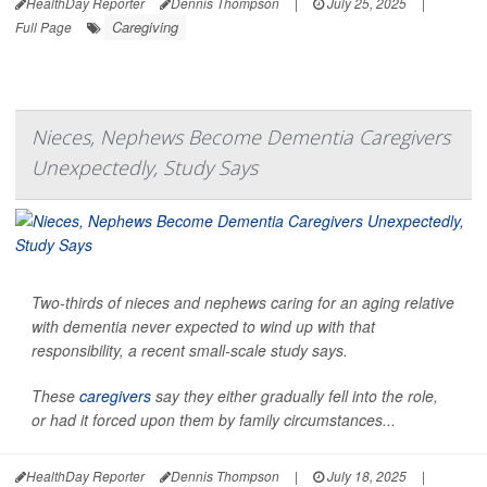
HealthDay Reporter
Dennis Thompson
|
July 25, 2025
|
Caregiving
Full Page
Nieces, Nephews Become Dementia Caregivers
Unexpectedly, Study Says
Two-thirds of nieces and nephews caring for an aging relative
with dementia never expected to wind up with that
responsibility, a recent small-scale study says.
These
caregivers
say they either gradually fell into the role,
or had it forced upon them by family circumstances...
HealthDay Reporter
Dennis Thompson
|
July 18, 2025
|