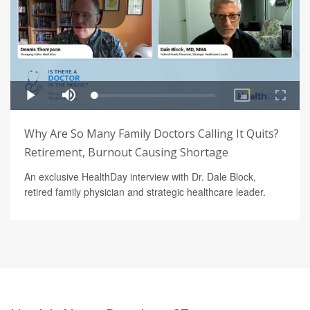
Why Are So Many Family Doctors Calling It Quits?
Retirement, Burnout Causing Shortage
An exclusive HealthDay interview with Dr. Dale Block,
retired family physician and strategic healthcare leader.