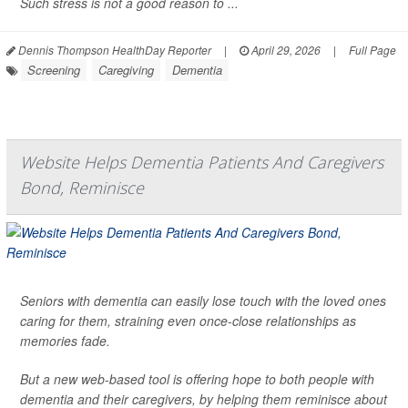
Such stress is not a good reason to ...
Dennis Thompson HealthDay Reporter
|
April 29, 2026
|
Full Page
Screening
Caregiving
Dementia
Website Helps Dementia Patients And Caregivers
Bond, Reminisce
Seniors with dementia can easily lose touch with the loved ones
caring for them, straining even once-close relationships as
memories fade.
But a new web-based tool is offering hope to both people with
dementia and their caregivers, by helping them reminisce about