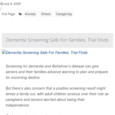
July 8, 2026
|
Anxiety
Stress
Caregiving
Full Page
Dementia Screening Safe For Families, Trial Finds
Screening for dementia and Alzheimer’s disease can give
seniors and their families advance warning to plan and prepare
for oncoming decline.
But there’s also concern that a positive screening result might
stress a family out, with adult children anxious over their role as
caregivers and seniors worried about losing their
independence.