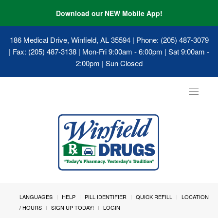
Download our NEW Mobile App!
186 Medical Drive, Winfield, AL 35594
| Phone: (205) 487-3079
| Fax: (205) 487-3138 | Mon-Fri 9:00am - 6:00pm | Sat 9:00am -
2:00pm | Sun Closed
Toggle
navigat
LANGUAGES
HELP
PILL IDENTIFIER
QUICK REFILL
LOCATION
/ HOURS
SIGN UP TODAY!
LOGIN