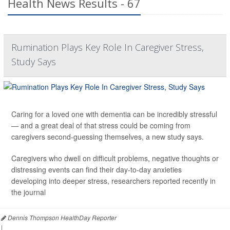
Health News Results - 67
Rumination Plays Key Role In Caregiver Stress,
Study Says
Caring for a loved one with dementia can be incredibly stressful
— and a great deal of that stress could be coming from
caregivers second-guessing themselves, a new study says.
Caregivers who dwell on difficult problems, negative thoughts or
distressing events can find their day-to-day anxieties
developing into deeper stress, researchers reported recently in
the journal
Dennis Thompson HealthDay Reporter
|