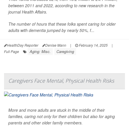
between 2011 and 2022, according to new research in the
journal Health Affairs.
The number of hours that these folks spent caring for older
adults with dementia jumped by nearly 50%, f...
HealthDay Reporter
Denise Mann
|
February 14, 2025
|
Aging: Misc.
Caregiving
Full Page
Caregivers Face Mental, Physical Health Risks
More and more adults are stuck in the middle of their
families, caring not only for their children but also for aging
parents and other older family members.