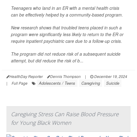
Teenagers who land in an ER with a mental health crisis
can be effectively helped by a community-based program.
New research shows that troubled teens placed in such a
program were significantly less likely to return to the ER or
require inpatient psychiatric care due to a follow-up crisis.
The program did not reduce risk of a subsequent suicide
attempt, but did reduce the risk of b...
HealthDay Reporter
Dennis Thompson
|
December 19, 2024
Adolescents / Teens
Caregiving
Suicide
|
Full Page
Caregiving Stress Can Raise Blood Pressure
for Young Black Women