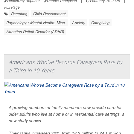
HealthDay Reporter
Dennis Thompson
|
February 24, 2025
|
Full Page
Parenting
Child Development
Psychology / Mental Health: Misc.
Anxiety
Caregiving
Attention Deficit Disorder (ADHD)
Americans Who’ve Become Caregivers Rose by
a Third in 10 Years
A growing numbers of family members now provide care for
older adults who live at home or in residential care settings, a
new study shows.
Their ranks increased 32%, from 18.2 million to 24.1 million,