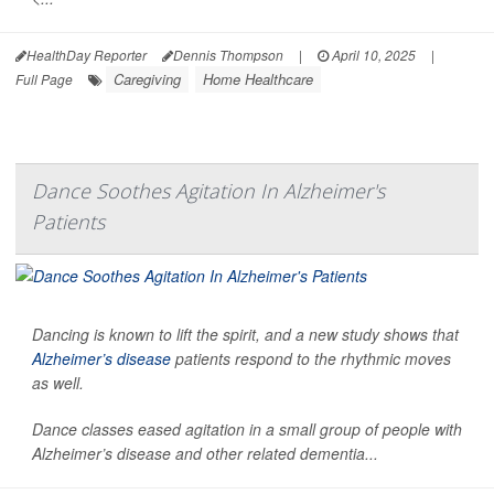
HealthDay Reporter
Dennis Thompson
|
April 10, 2025
|
Caregiving
Home Healthcare
Full Page
Dance Soothes Agitation In Alzheimer's
Patients
Dancing is known to lift the spirit, and a new study shows that
Alzheimer’s disease
patients respond to the rhythmic moves
as well.
Dance classes eased agitation in a small group of people with
Alzheimer’s disease and other related dementia...