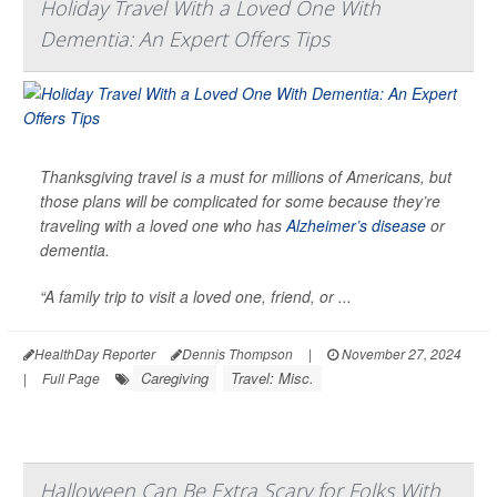
Holiday Travel With a Loved One With
Dementia: An Expert Offers Tips
Thanksgiving travel is a must for millions of Americans, but
those plans will be complicated for some because they’re
traveling with a loved one who has
Alzheimer’s disease
or
dementia.
“A family trip to visit a loved one, friend, or ...
HealthDay Reporter
Dennis Thompson
|
November 27, 2024
Caregiving
Travel: Misc.
|
Full Page
Halloween Can Be Extra Scary for Folks With