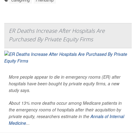
ER Deaths Increase After Hospitals Are
Purchased By Private Equity Firms
More people appear to die in emergency rooms (ER) after
hospitals have been bought by private equity firms, a new
study says.
About 13% more deaths occur among Medicare patients in
the emergency rooms of hospitals after their acquisition by
private equity, researchers estimate in the
Annals of Internal
Medicine
...