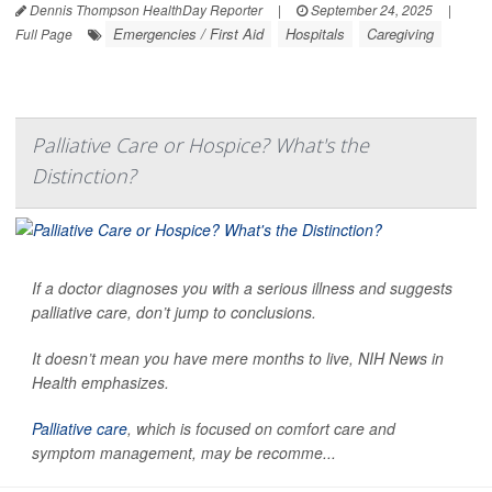
Dennis Thompson HealthDay Reporter
|
September 24, 2025
|
Emergencies / First Aid
Hospitals
Caregiving
Full Page
Palliative Care or Hospice? What's the
Distinction?
If a doctor diagnoses you with a serious illness and suggests
palliative care, don’t jump to conclusions.
It doesn’t mean you have mere months to live,
NIH News in
Health
emphasizes.
Palliative care
, which is focused on comfort care and
symptom management, may be recomme...