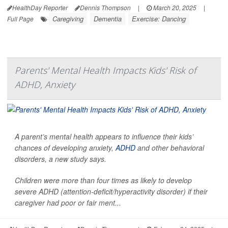
HealthDay Reporter
Dennis Thompson
|
March 20, 2025
|
Caregiving
Dementia
Exercise: Dancing
Full Page
Parents' Mental Health Impacts Kids' Risk of
ADHD, Anxiety
A parent’s mental health appears to influence their kids’
chances of developing anxiety,
ADHD
and other behavioral
disorders, a new study says.
Children were more than four times as likely to develop
severe ADHD (attention-deficit/hyperactivity disorder) if their
caregiver had poor or fair ment...