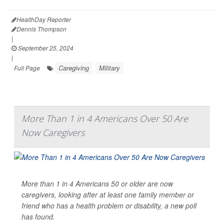
HealthDay Reporter
Dennis Thompson
|
September 25, 2024
|
Caregiving
Military
Full Page
More Than 1 in 4 Americans Over 50 Are
Now Caregivers
More than 1 in 4 Americans 50 or older are now
caregivers, looking after at least one family member or
friend who has a health problem or disability, a new poll
has found.