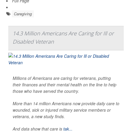
Full Page
Caregiving
14.3 Million Americans Are Caring for Ill or
Disabled Veteran
Millions of Americans are caring for veterans, putting
their finances and their mental health on the line to help
those who have served the country.
More than 14 million Americans now provide daily care to
wounded, sick or injured military service members or
veterans, a new study finds.
And data show that care is
tak...