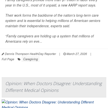
year in the U.S., most of it unpaid, a new AARP report says.
Their work forms the backbone of the nation’s long-term care
system and is essential to helping millions of American seniors
maintain their independence, experts said.
“Family caregivers are holding up a system that millions of
Americans rely on eve...
Dennis Thompson HealthDay Reporter
|
March 27, 2026
|
Caregiving
Full Page
Opinion: When Doctors Disagree: Understanding
Different Medical Opinions