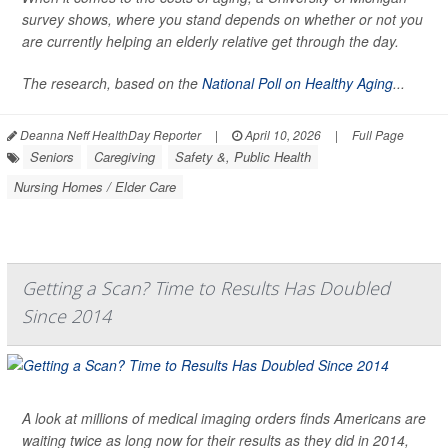
survey shows, where you stand depends on whether or not you
are currently helping an elderly relative get through the day.
The research, based on the
National Poll on Healthy Aging
...
Deanna Neff HealthDay Reporter
|
April 10, 2026
|
Full Page
Seniors
Caregiving
Safety &, Public Health
Nursing Homes / Elder Care
Getting a Scan? Time to Results Has Doubled
Since 2014
A look at millions of medical imaging orders finds Americans are
waiting twice as long now for their results as they did in 2014,