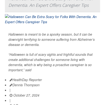
Dementia. An Expert Offers Caregiver Tips
Halloween is meant to be a spooky season, but it can be
downright terrifying to someone suffering from Alzheimer’s
disease or dementia.
“Halloween is full of scary sights and frightful sounds that
create additional challenges for someone living with
dementia, which is why being a proactive caregiver is so
important,” said
HealthDay Reporter
Dennis Thompson
|
October 27, 2024
|