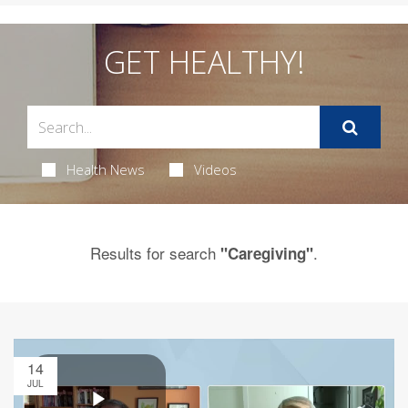
GET HEALTHY!
Health News
Videos
Results for search
.
"Caregiving"
14
JUL