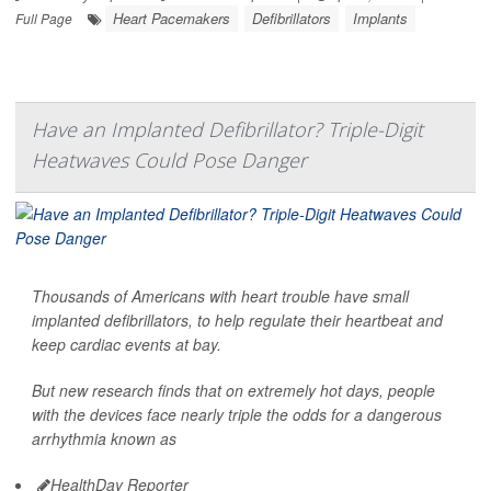
Heart Pacemakers
Defibrillators
Implants
Full Page
Have an Implanted Defibrillator? Triple-Digit
Heatwaves Could Pose Danger
Thousands of Americans with heart trouble have small
implanted defibrillators, to help regulate their heartbeat and
keep cardiac events at bay.
But new research finds that on extremely hot days, people
with the devices face nearly triple the odds for a dangerous
arrhythmia known as
HealthDay Reporter