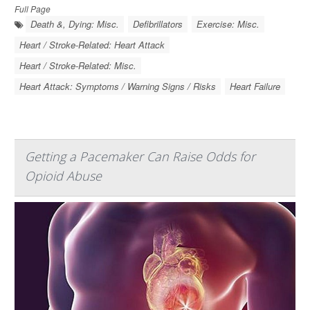
Full Page
Death &, Dying: Misc.
Defibrillators
Exercise: Misc.
Heart / Stroke-Related: Heart Attack
Heart / Stroke-Related: Misc.
Heart Attack: Symptoms / Warning Signs / Risks
Heart Failure
Getting a Pacemaker Can Raise Odds for
Opioid Abuse