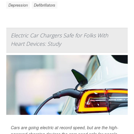
Depression
Defibrillators
Electric Car Chargers Safe for Folks With
Heart Devices: Study
Cars are going electric at record speed, but are the high-