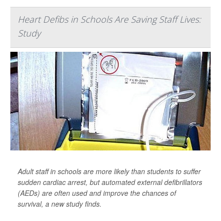
Heart Defibs in Schools Are Saving Staff Lives:
Study
Adult staff in schools are more likely than students to suffer
sudden cardiac arrest, but automated external defibrillators
(AEDs) are often used and improve the chances of
survival, a new study finds.