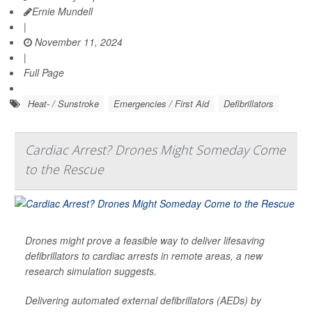
Ernie Mundell
|
November 11, 2024
|
Full Page
Heat- / Sunstroke
Emergencies / First Aid
Defibrillators
Cardiac Arrest? Drones Might Someday Come
to the Rescue
Drones might prove a feasible way to deliver lifesaving
defibrillators to cardiac arrests in remote areas, a new
research simulation suggests.
Delivering automated external defibrillators (AEDs) by