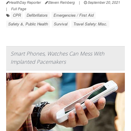
HealthDay Reporter
Steven Reinberg
|
September 20, 2021
|
Full Page
CPR
Defibrillators
Emergencies / First Aid
Safety &, Public Health
Survival
Travel Safety: Misc.
Smart Phones, Watches Can Mess With
Implanted Pacemakers