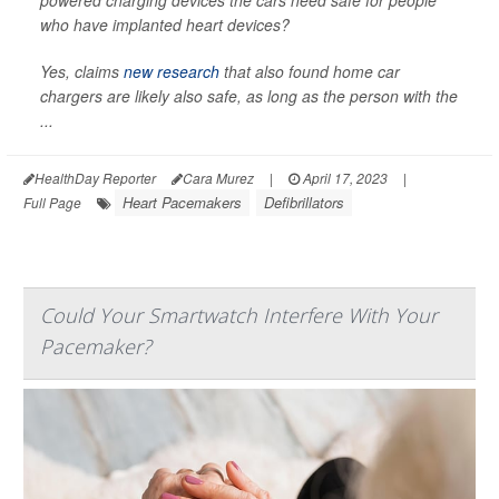
powered charging devices the cars need safe for people
who have implanted heart devices?
Yes, claims
new research
that also found home car
chargers are likely also safe, as long as the person with the
...
HealthDay Reporter
Cara Murez
|
April 17, 2023
|
Heart Pacemakers
Defibrillators
Full Page
Could Your Smartwatch Interfere With Your
Pacemaker?