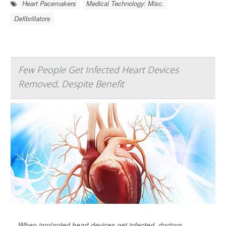
Heart Pacemakers
Medical Technology: Misc.
Defibrillators
Few People Get Infected Heart Devices
Removed, Despite Benefit
When implanted heart devices get infected, doctors