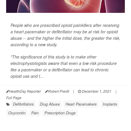
People who are prescribed opioid painkillers after receiving
a heart pacemaker or defibrillator may be at risk for opioid
abuse -- and the higher the initial dose, the greater the risk,
according to a new study.
"The significance of this study is to make other
electrophysiologists aware that even a low-risk procedure
like a pacemaker or a defibrillator can lead to chronic
opioid use and t...
HealthDay Reporter
Robert Preidt
|
December 1, 2021
|
Full Page
Defibrillators
Drug Abuse
Heart Pacemakers
Implants
Oxycontin
Pain
Prescription Drugs