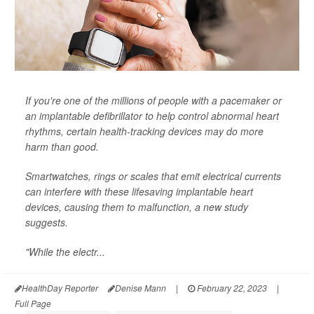
If you're one of the millions of people with a pacemaker or
an implantable defibrillator to help control abnormal heart
rhythms, certain health-tracking devices may do more
harm than good.
Smartwatches, rings or scales that emit electrical currents
can interfere with these lifesaving implantable heart
devices, causing them to malfunction, a new study
suggests.
"While the electr...
HealthDay Reporter
Denise Mann
|
February 22, 2023
|
Full Page