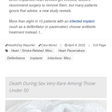
recommend surgery to remove them, but many patients
ignore that advice, a new study reveals.
More than eight in 10 patients with an
infected implant
(such as a defibrillator or pacemaker) choose antibiotic
treatment instead, t...
HealthDay Reporter
Cara Murez
|
April 8, 2022
|
Full Page
Heart / Stroke-Related: Misc.
Heart Pacemakers
Defibrillators
Implants
Infections: Misc.
Death During Sex Very Rare Among Those
Under 50