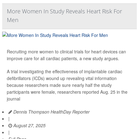
More Women In Study Reveals Heart Risk For
Men
Recruiting more women to clinical trials for heart devices can
improve care for all cardiac patients, a new study argues.
A trial investigating the effectiveness of implantable cardiac
defibrillators (ICDs) wound up revealing vital information
because researchers made sure nearly half the study
participants were female, researchers reported Aug. 25 in the
journal
Dennis Thompson HealthDay Reporter
|
August 27, 2025
|