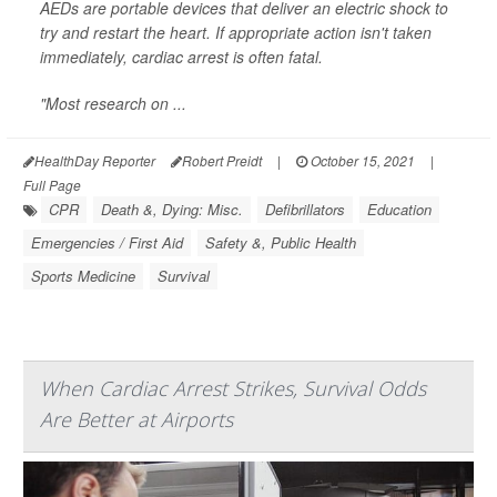
AEDs are portable devices that deliver an electric shock to
try and restart the heart. If appropriate action isn't taken
immediately, cardiac arrest is often fatal.
"Most research on ...
HealthDay Reporter
Robert Preidt
|
October 15, 2021
|
Full Page
CPR
Death &, Dying: Misc.
Defibrillators
Education
Emergencies / First Aid
Safety &, Public Health
Sports Medicine
Survival
When Cardiac Arrest Strikes, Survival Odds
Are Better at Airports