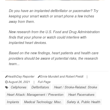
Do you have an implanted defibrillator or pacemaker? Try
keeping your smart watch or smart phone a few inches
away from them.
New research from the U.S. Food and Drug Administration
finds that your phone or watch could interfere with
implanted heart devices.
Based on the new findings, heart patients and health care
providers should be aware of potential risks, the research
team...
HealthDay Reporter
Ernie Mundell and Robert Preidt
|
August 26, 2021
|
Full Page
Cellphones
Defibrillators
Heart / Stroke-Related: Stroke
Heart Attack: Management / Prevention
Heart Pacemakers
Implants
Medical Technology: Misc.
Safety &, Public Health