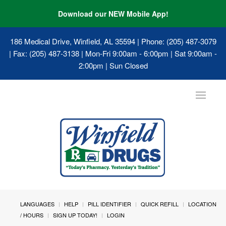
Download our NEW Mobile App!
186 Medical Drive, Winfield, AL 35594
| Phone: (205) 487-3079
| Fax: (205) 487-3138 | Mon-Fri 9:00am - 6:00pm | Sat 9:00am -
2:00pm | Sun Closed
Toggle
navigat
LANGUAGES
HELP
PILL IDENTIFIER
QUICK REFILL
LOCATION
/ HOURS
SIGN UP TODAY!
LOGIN