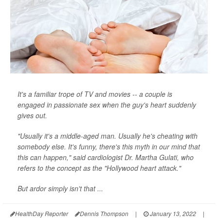
It's a familiar trope of TV and movies -- a couple is
engaged in passionate sex when the guy's heart suddenly
gives out.
"Usually it's a middle-aged man. Usually he's cheating with
somebody else. It's funny, there's this myth in our mind that
this can happen," said cardiologist Dr. Martha Gulati, who
refers to the concept as the "Hollywood heart attack."
But ardor simply isn't that ...
HealthDay Reporter
Dennis Thompson
|
January 13, 2022
|