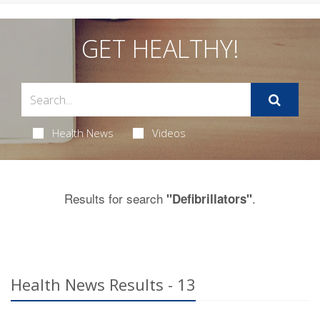
GET HEALTHY!
Health News
Videos
Results for search
.
"Defibrillators"
Health News Results - 13