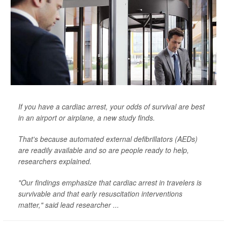
If you have a cardiac arrest, your odds of survival are best
in an airport or airplane, a new study finds.
That's because automated external defibrillators (AEDs)
are readily available and so are people ready to help,
researchers explained.
"Our findings emphasize that cardiac arrest in travelers is
survivable and that early resuscitation interventions
matter," said lead researcher ...