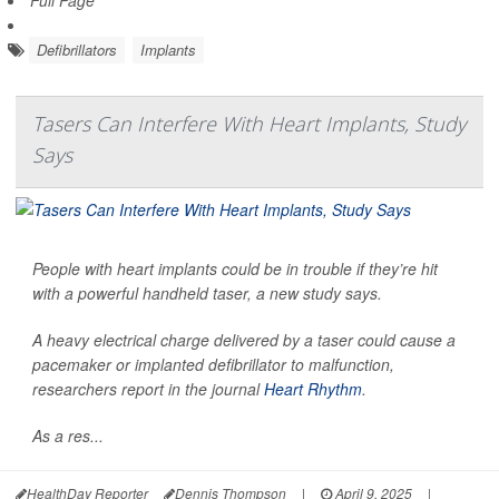
Full Page
Defibrillators
Implants
Tasers Can Interfere With Heart Implants, Study
Says
People with heart implants could be in trouble if they’re hit
with a powerful handheld taser, a new study says.
A heavy electrical charge delivered by a taser could cause a
pacemaker or implanted defibrillator to malfunction,
researchers report in the journal
Heart Rhythm
.
As a res...
HealthDay Reporter
Dennis Thompson
|
April 9, 2025
|