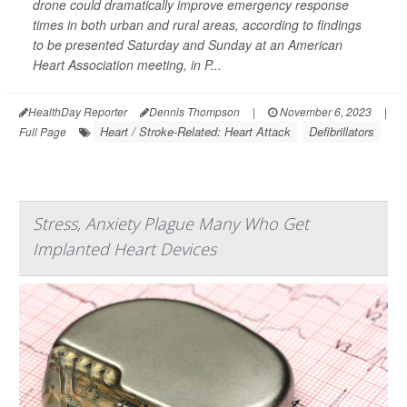
drone could dramatically improve emergency response
times in both urban and rural areas, according to findings
to be presented Saturday and Sunday at an American
Heart Association meeting, in P...
HealthDay Reporter
Dennis Thompson
|
November 6, 2023
|
Heart / Stroke-Related: Heart Attack
Defibrillators
Full Page
Stress, Anxiety Plague Many Who Get
Implanted Heart Devices