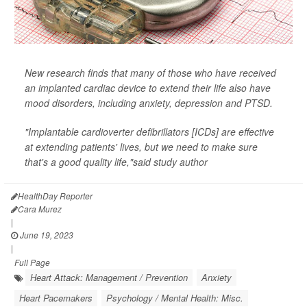
New research finds that many of those who have received
an implanted cardiac device to extend their life also have
mood disorders, including anxiety, depression and PTSD.
"Implantable cardioverter defibrillators [ICDs] are effective
at extending patients' lives, but we need to make sure
that's a good quality life,"said study author
HealthDay Reporter
Cara Murez
|
June 19, 2023
|
Full Page
Heart Attack: Management / Prevention
Anxiety
Heart Pacemakers
Psychology / Mental Health: Misc.