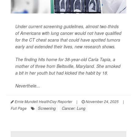
Under current screening guidelines, almost two-thirds
of Americans with lung cancer would not have qualified
for the CT chest scans that could have spotted tumors
early and extended their lives, new research shows.
The finding hits home for 38-year-old Carla Tapia, a
mother of three from Beltsville, Maryland. She smoked
a bit in her youth but had kicked the habit by 18.
Neverthele...
Ernie Mundell HealthDay Reporter
|
November 24, 2025
|
Screening
Cancer: Lung
Full Page