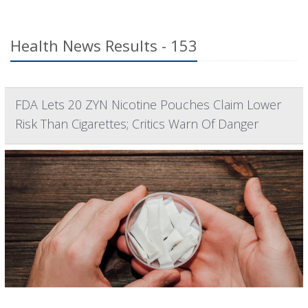
Health News Results - 153
FDA Lets 20 ZYN Nicotine Pouches Claim Lower
Risk Than Cigarettes; Critics Warn Of Danger