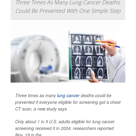
Three Times As Many Lung Cancer Deaths
Could Be Prevented With One Simple Step
Three times as many
lung cancer
deaths could be
prevented if everyone eligible for screening got a chest
CT scan, a new study says.
Only about 1 in 5 U.S. adults eligible for lung cancer
screening received it in 2024, researchers reported
Nov. 19 in the