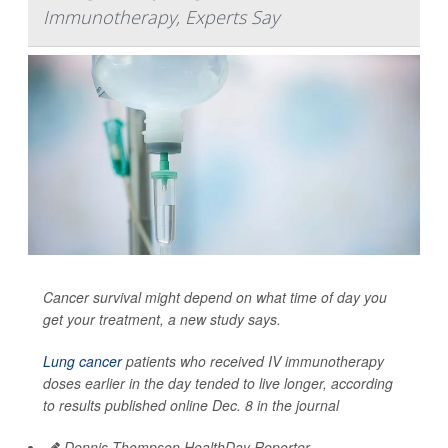
Immunotherapy, Experts Say
Cancer survival might depend on what time of day you
get your treatment, a new study says.
Lung cancer
patients who received IV immunotherapy
doses earlier in the day tended to live longer, according
to results published online Dec. 8 in the journal
Dennis Thompson HealthDay Reporter