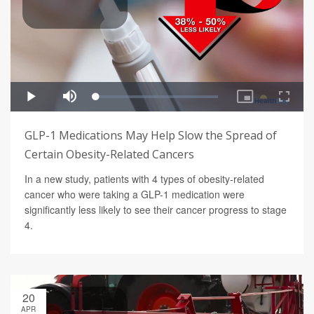
GLP-1 Medications May Help Slow the Spread of
Certain Obesity-Related Cancers
In a new study, patients with 4 types of obesity-related
cancer who were taking a GLP-1 medication were
significantly less likely to see their cancer progress to stage
4.
20
APR