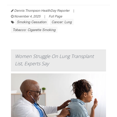
Dennis Thompson HealthDay Reporter
|
November 4, 2025
|
Full Page
Smoking Cessation
Cancer: Lung
Tobacco: Cigarette Smoking
Women Struggle On Lung Transplant
List, Experts Say