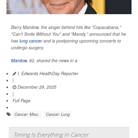
Barry Manilow, the singer behind hits like "Copacabana,"
"Can’t Smile Without You" and "Mandy," announced that he
has
lung cancer
and is postponing upcoming concerts to
undergo surgery.
Manilow
, 82, shared the news in a
I. Edwards HealthDay Reporter
|
December 29, 2025
|
Full Page
Cancer: Misc.
Cancer: Lung
Timing Is Everything In Cancer