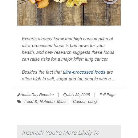
Experts already know that high consumption of
ultra-processed foods is bad news for your
health, and new research suggests these foods
can raise risks for a major killer: lung cancer.
Besides the fact that
ultra-processed foods
are
often high in salt, sugar and fat, people who c...
HealthDay Reporter
|
July 30, 2025
|
Full Page
Food &, Nutrition: Misc.
Cancer: Lung
Insured? You're More Likely To