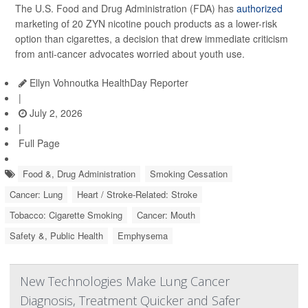
The U.S. Food and Drug Administration (FDA) has
authorized
marketing of 20 ZYN nicotine pouch products as a lower-risk
option than cigarettes, a decision that drew immediate criticism
from anti-cancer advocates worried about youth use.
Ellyn Vohnoutka HealthDay Reporter
|
July 2, 2026
|
Full Page
Food &, Drug Administration
Smoking Cessation
Cancer: Lung
Heart / Stroke-Related: Stroke
Tobacco: Cigarette Smoking
Cancer: Mouth
Safety &, Public Health
Emphysema
New Technologies Make Lung Cancer
Diagnosis, Treatment Quicker and Safer