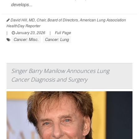
develops...
David Hill, MD, Chair, Board of Directors, American Lung Association
HealthDay Reporter
|
January 23, 2026
|
Full Page
Cancer: Misc.
Cancer: Lung
Singer Barry Manilow Announces Lung
Cancer Diagnosis and Surgery