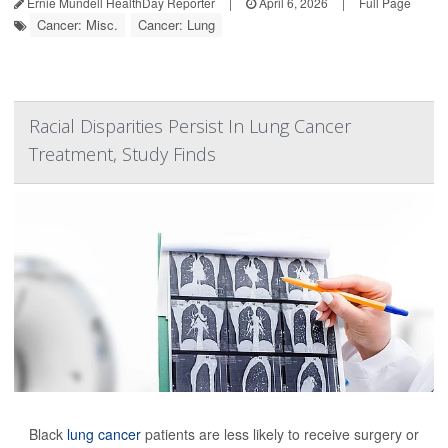
Ernie Mundell HealthDay Reporter
|
April 6, 2026
|
Full Page
Cancer: Misc.
Cancer: Lung
Racial Disparities Persist In Lung Cancer
Treatment, Study Finds
Black
lung cancer
patients are less likely to receive surgery or