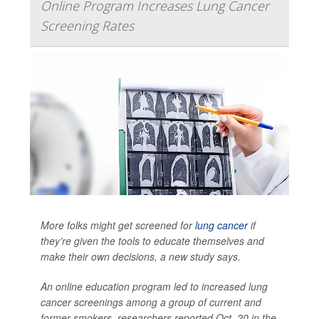
Online Program Increases Lung Cancer
Screening Rates
More folks might get screened for
lung cancer
if
they’re given the tools to educate themselves and
make their own decisions, a new study says.
An online education program led to increased lung
cancer screenings among a group of current and
former smokers, researchers reported Oct. 20 in the