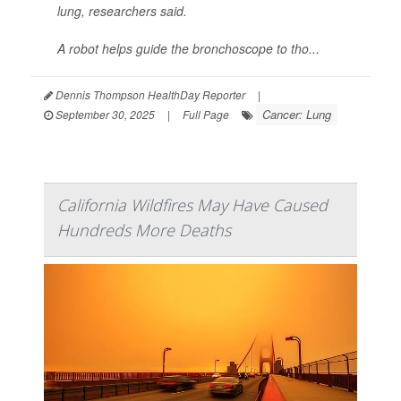
lung, researchers said.
A robot helps guide the bronchoscope to tho...
Dennis Thompson HealthDay Reporter
|
Cancer: Lung
September 30, 2025
|
Full Page
California Wildfires May Have Caused
Hundreds More Deaths