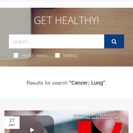
GET HEALTHY!
Health News
Videos
Results for search
.
"Cancer: Lung"
27
MAY