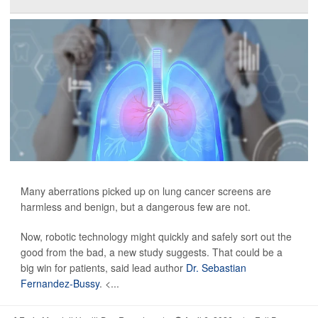
Many aberrations picked up on lung cancer screens are
harmless and benign, but a dangerous few are not.
Now, robotic technology might quickly and safely sort out the
good from the bad, a new study suggests. That could be a
big win for patients, said lead author
Dr. Sebastian
Fernandez-Bussy
. <...