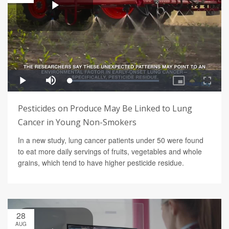
Pesticides on Produce May Be Linked to Lung
Cancer in Young Non-Smokers
In a new study, lung cancer patients under 50 were found
to eat more daily servings of fruits, vegetables and whole
grains, which tend to have higher pesticide residue.
28
AUG