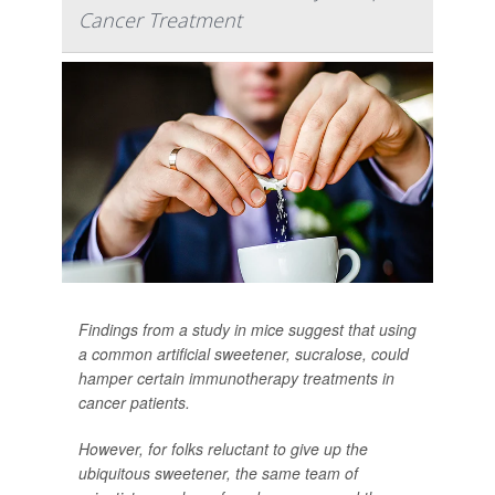
Cancer Treatment
Findings from a study in mice suggest that using
a common artificial sweetener, sucralose, could
hamper certain immunotherapy treatments in
cancer patients.
However, for folks reluctant to give up the
ubiquitous sweetener, the same team of