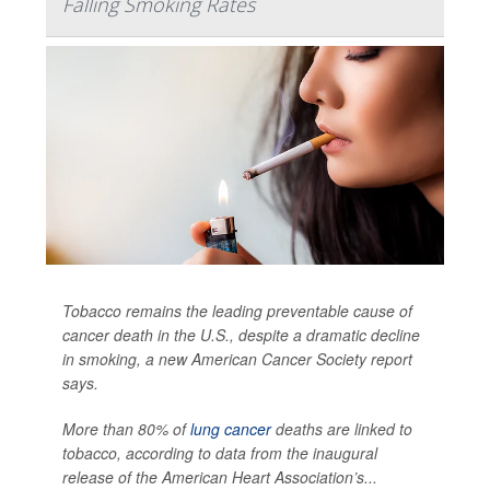
Falling Smoking Rates
Tobacco remains the leading preventable cause of
cancer death in the U.S., despite a dramatic decline
in smoking, a new American Cancer Society report
says.
More than 80% of
lung cancer
deaths are linked to
tobacco, according to data from the inaugural
release of the American Heart Association’s...