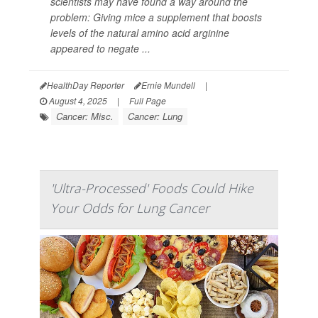
scientists may have found a way around the
problem: Giving mice a supplement that boosts
levels of the natural amino acid arginine
appeared to negate ...
HealthDay Reporter
Ernie Mundell
|
August 4, 2025
|
Full Page
Cancer: Misc.
Cancer: Lung
'Ultra-Processed' Foods Could Hike
Your Odds for Lung Cancer