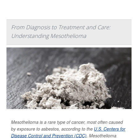
From Diagnosis to Treatment and Care:
Understanding Mesothelioma
Mesothelioma is a rare type of cancer, most often caused
by exposure to asbestos, according to the
U.S. Centers for
Disease Control and Prevention (CDC)
. Mesothelioma