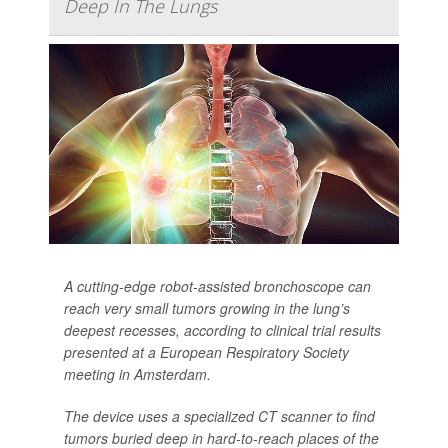
Deep In The Lungs
A cutting-edge robot-assisted bronchoscope can
reach very small tumors growing in the lung’s
deepest recesses, according to clinical trial results
presented at a European Respiratory Society
meeting in Amsterdam.
The device uses a specialized CT scanner to find
tumors buried deep in hard-to-reach places of the