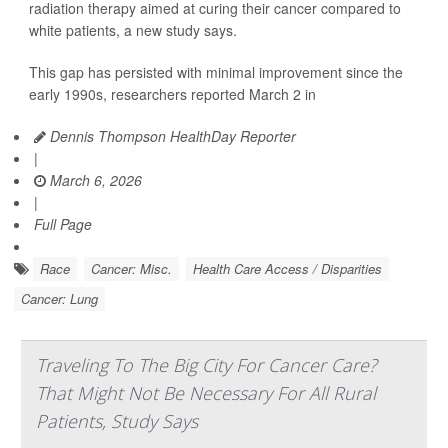
radiation therapy aimed at curing their cancer compared to
white patients, a new study says.
This gap has persisted with minimal improvement since the
early 1990s, researchers reported March 2 in
Dennis Thompson HealthDay Reporter
|
March 6, 2026
|
Full Page
Race
Cancer: Misc.
Health Care Access / Disparities
Cancer: Lung
Traveling To The Big City For Cancer Care?
That Might Not Be Necessary For All Rural
Patients, Study Says