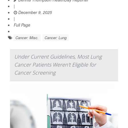
|
December 9, 2025
|
Full Page
Cancer: Misc.
Cancer: Lung
Under Current Guidelines, Most Lung
Cancer Patients Weren't Eligible for
Cancer Screening