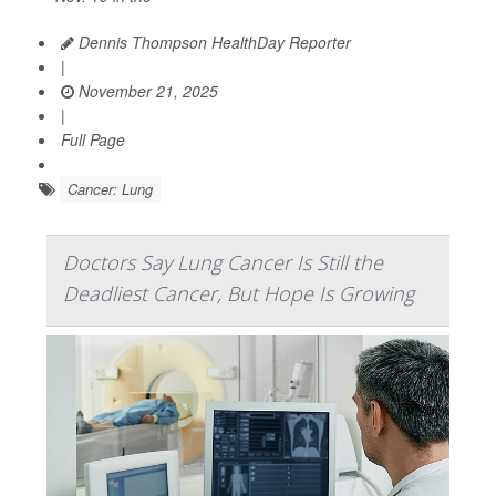
Dennis Thompson HealthDay Reporter
|
November 21, 2025
|
Full Page
Cancer: Lung
Doctors Say Lung Cancer Is Still the
Deadliest Cancer, But Hope Is Growing