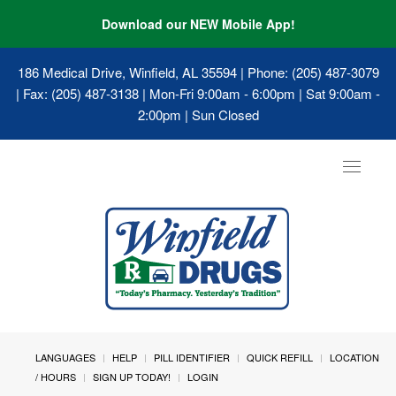
Download our NEW Mobile App!
186 Medical Drive, Winfield, AL 35594
| Phone: (205) 487-3079
| Fax: (205) 487-3138 | Mon-Fri 9:00am - 6:00pm | Sat 9:00am -
2:00pm | Sun Closed
Toggle
navigat
LANGUAGES
HELP
PILL IDENTIFIER
QUICK REFILL
LOCATION
/ HOURS
SIGN UP TODAY!
LOGIN