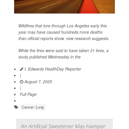
Wildfires that tore through Los Angeles early this
year may have caused hundreds more deaths
than official reports show, new research suggests.
While the fires were said to have taken 31 lives, a
study published Wednesday in the
I. Edwards HealthDay Reporter
|
August 7, 2025
|
Full Page
Cancer: Lung
An Artificial Sweetener May Hamper