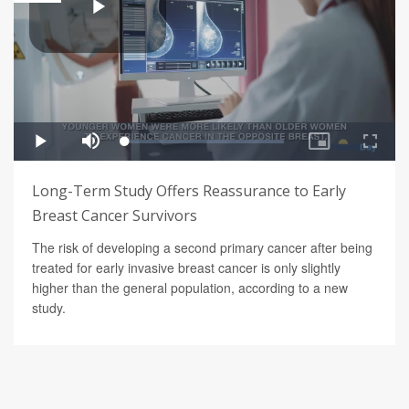
Long-Term Study Offers Reassurance to Early
Breast Cancer Survivors
The risk of developing a second primary cancer after being
treated for early invasive breast cancer is only slightly
higher than the general population, according to a new
study.