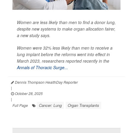
Women are less likely than men to find a donor lung,
despite new systems to make organ allocation fairer,
a new study says.
Women were 32% less likely than men to receive a
lung implant before the reforms went into effect in
March 2023, researchers reported recently in the
Annals of Thoracic Surge...
Dennis Thompson HealthDay Reporter
|
October 28, 2025
|
Cancer: Lung
Organ Transplants
Full Page