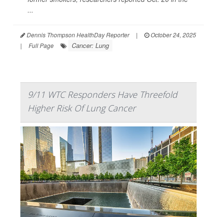
...
Dennis Thompson HealthDay Reporter
|
October 24, 2025
Cancer: Lung
|
Full Page
9/11 WTC Responders Have Threefold
Higher Risk Of Lung Cancer