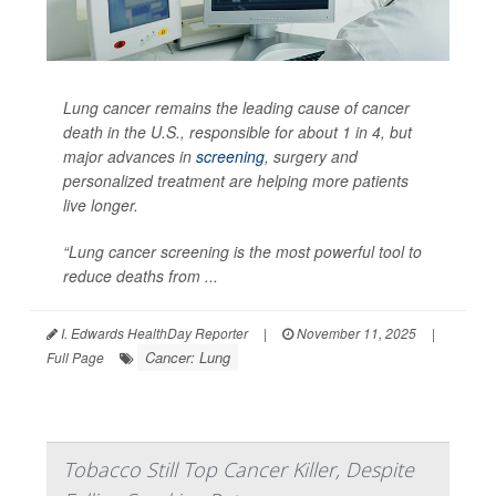
Lung cancer remains the leading cause of cancer
death in the U.S., responsible for about 1 in 4, but
major advances in
screening
, surgery and
personalized treatment are helping more patients
live longer.
“Lung cancer screening is the most powerful tool to
reduce deaths from ...
I. Edwards HealthDay Reporter
|
November 11, 2025
|
Cancer: Lung
Full Page
Tobacco Still Top Cancer Killer, Despite