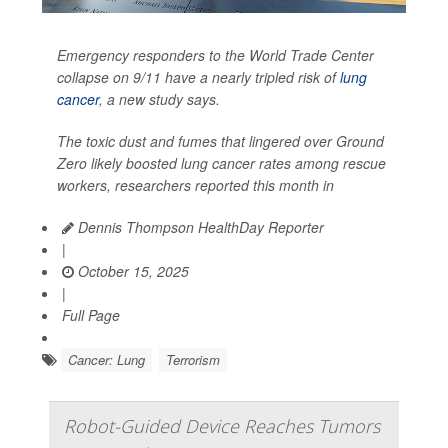
Emergency responders to the World Trade Center
collapse on 9/11 have a nearly tripled risk of
lung
cancer
, a new study says.
The toxic dust and fumes that lingered over Ground
Zero likely boosted lung cancer rates among rescue
workers, researchers reported this month in
Dennis Thompson HealthDay Reporter
|
October 15, 2025
|
Full Page
Cancer: Lung
Terrorism
Robot-Guided Device Reaches Tumors