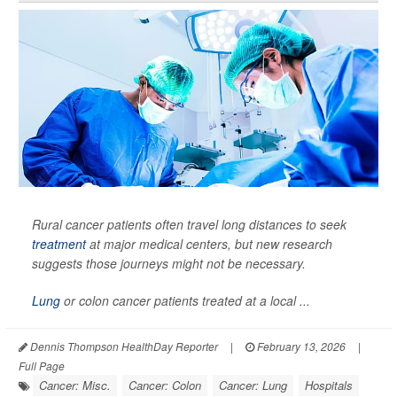
Rural cancer patients often travel long distances to seek
treatment
at major medical centers, but new research
suggests those journeys might not be necessary.
Lung
or colon cancer patients treated at a local ...
Dennis Thompson HealthDay Reporter
|
February 13, 2026
|
Full Page
Cancer: Misc.
Cancer: Colon
Cancer: Lung
Hospitals