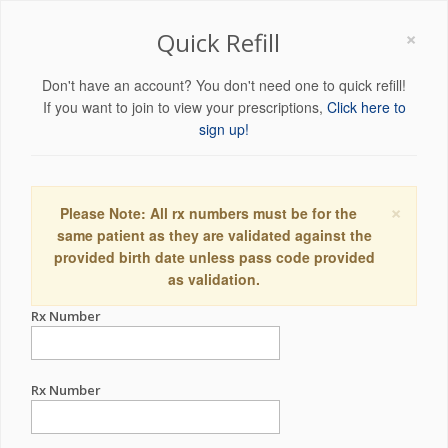
×
Quick Refill
Don't have an account? You don't need one to quick refill!
If you want to join to view your prescriptions,
Click here to
sign up!
×
Please Note: All rx numbers must be for the
same patient as they are validated against the
provided birth date unless pass code provided
as validation.
Rx Number
Rx Number