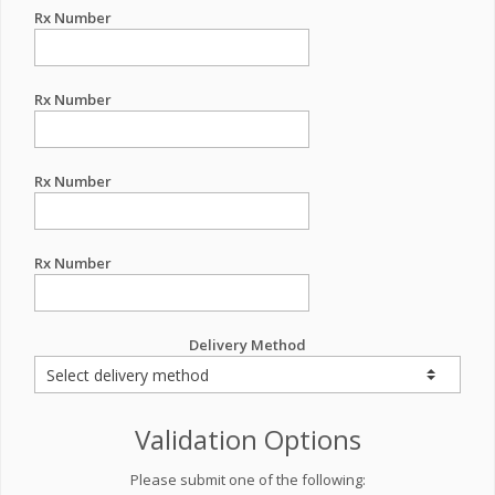
Rx Number
Rx Number
Rx Number
Rx Number
Delivery Method
Validation Options
Please submit one of the following: