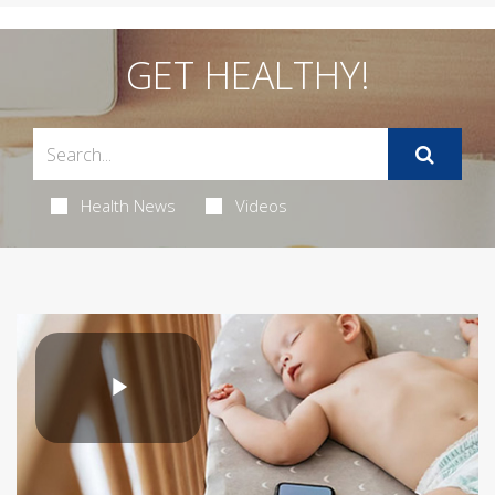
GET HEALTHY!
Health News
Videos