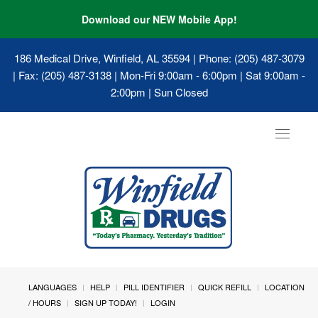
Download our NEW Mobile App!
186 Medical Drive, Winfield, AL 35594
| Phone: (205) 487-3079
| Fax: (205) 487-3138 | Mon-Fri 9:00am - 6:00pm | Sat 9:00am -
2:00pm | Sun Closed
Toggle
navigat
LANGUAGES
HELP
PILL IDENTIFIER
QUICK REFILL
LOCATION
/ HOURS
SIGN UP TODAY!
LOGIN