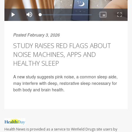
Posted February 3, 2026
STUDY RAISES RED FLAGS ABOUT
NOISE MACHINES, APPS AND
HEALTHY SLEEP
A new study suggests pink noise, a common sleep aide,
may interfere with deep, restorative sleep necessary for
both body and brain health.
Health News is provided as a service to Winfield Drugs site users by