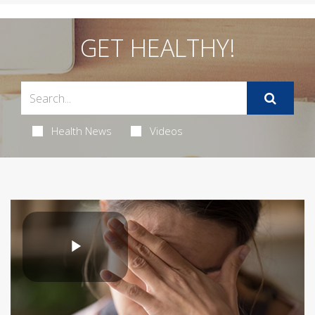
GET HEALTHY!
Health News
Videos