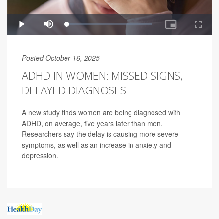
Posted October 16, 2025
ADHD IN WOMEN: MISSED SIGNS,
DELAYED DIAGNOSES
A new study finds women are being diagnosed with
ADHD, on average, five years later than men.
Researchers say the delay is causing more severe
symptoms, as well as an increase in anxiety and
depression.