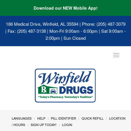
Download our NEW Mobile App!
186 Medical Drive, Winfield, AL 35594
| Phone: (205) 487-3079
| Fax: (205) 487-3138 | Mon-Fri 9:00am - 6:00pm | Sat 9:00am -
2:00pm | Sun Closed
Toggle
navigat
LANGUAGES
HELP
PILL IDENTIFIER
QUICK REFILL
LOCATION
/ HOURS
SIGN UP TODAY!
LOGIN