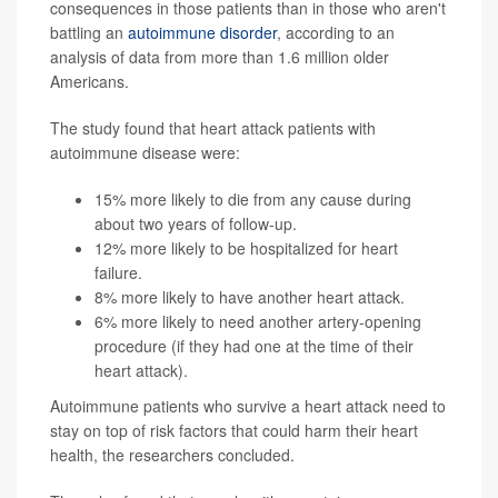
consequences in those patients than in those who aren't
battling an
autoimmune disorder
, according to an
analysis of data from more than 1.6 million older
Americans.
The study found that heart attack patients with
autoimmune disease were:
15% more likely to die from any cause during
about two years of follow-up.
12% more likely to be hospitalized for heart
failure.
8% more likely to have another heart attack.
6% more likely to need another artery-opening
procedure (if they had one at the time of their
heart attack).
Autoimmune patients who survive a heart attack need to
stay on top of risk factors that could harm their heart
health, the researchers concluded.