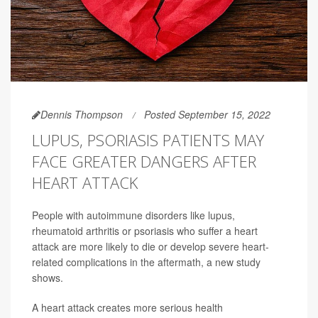
Dennis Thompson
Posted September 15, 2022
LUPUS, PSORIASIS PATIENTS MAY
FACE GREATER DANGERS AFTER
HEART ATTACK
People with autoimmune disorders like lupus,
rheumatoid arthritis or psoriasis who suffer a heart
attack are more likely to die or develop severe heart-
related complications in the aftermath, a new study
shows.
A heart attack creates more serious health