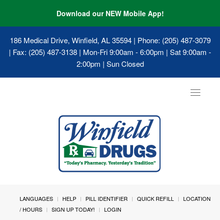
Download our NEW Mobile App!
186 Medical Drive, Winfield, AL 35594
| Phone: (205) 487-3079
| Fax: (205) 487-3138 | Mon-Fri 9:00am - 6:00pm | Sat 9:00am -
2:00pm | Sun Closed
Toggle
navigat
LANGUAGES
HELP
PILL IDENTIFIER
QUICK REFILL
LOCATION
/ HOURS
SIGN UP TODAY!
LOGIN