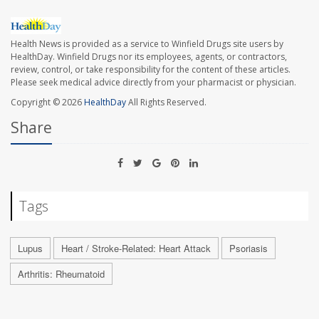
Health News is provided as a service to Winfield Drugs site users by
HealthDay. Winfield Drugs nor its employees, agents, or contractors,
review, control, or take responsibility for the content of these articles.
Please seek medical advice directly from your pharmacist or physician.
Copyright © 2026
HealthDay
All Rights Reserved.
Share
Tags
Lupus
Heart / Stroke-Related: Heart Attack
Psoriasis
Arthritis: Rheumatoid