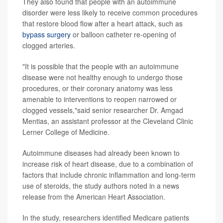
They also found that people with an autoimmune
disorder were less likely to receive common procedures
that restore blood flow after a heart attack, such as
bypass surgery
or balloon catheter re-opening of
clogged arteries.
"It is possible that the people with an autoimmune
disease were not healthy enough to undergo those
procedures, or their coronary anatomy was less
amenable to interventions to reopen narrowed or
clogged vessels,"said senior researcher Dr. Amgad
Mentias, an assistant professor at the Cleveland Clinic
Lerner College of Medicine.
Autoimmune diseases had already been known to
increase risk of heart disease, due to a combination of
factors that include chronic inflammation and long-term
use of steroids, the study authors noted in a news
release from the American Heart Association.
In the study, researchers identified Medicare patients