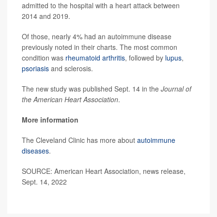
admitted to the hospital with a heart attack between
2014 and 2019.
Of those, nearly 4% had an autoimmune disease
previously noted in their charts. The most common
condition was
rheumatoid arthritis
, followed by
lupus
,
psoriasis
and sclerosis.
The new study was published Sept. 14 in the
Journal of
the American Heart Association
.
More information
The Cleveland Clinic has more about
autoimmune
diseases
.
SOURCE: American Heart Association, news release,
Sept. 14, 2022