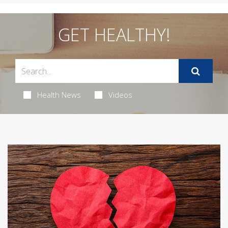
GET HEALTHY!
Health News
Videos