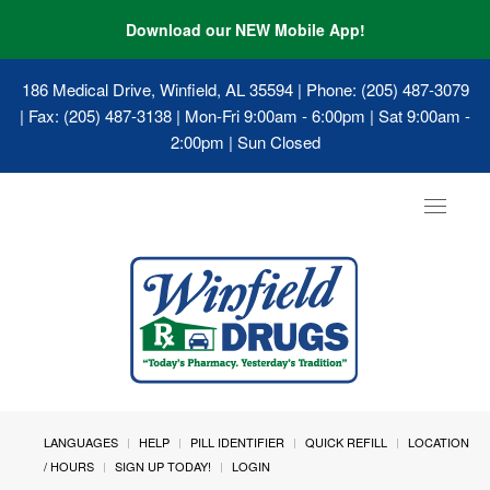
Download our NEW Mobile App!
186 Medical Drive, Winfield, AL 35594
| Phone: (205) 487-3079
| Fax: (205) 487-3138 | Mon-Fri 9:00am - 6:00pm | Sat 9:00am -
2:00pm | Sun Closed
Toggle
navigat
LANGUAGES
HELP
PILL IDENTIFIER
QUICK REFILL
LOCATION
/ HOURS
SIGN UP TODAY!
LOGIN