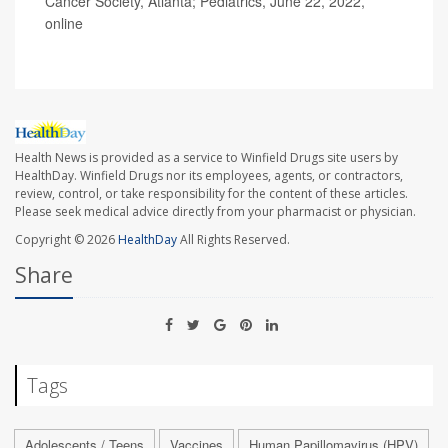
Cancer Society, Atlanta; Pediatrics, June 22, 2022,
online
Health News is provided as a service to Winfield Drugs site users by
HealthDay. Winfield Drugs nor its employees, agents, or contractors,
review, control, or take responsibility for the content of these articles.
Please seek medical advice directly from your pharmacist or physician.
Copyright © 2026
HealthDay
All Rights Reserved.
Share
Tags
Adolescents / Teens
Vaccines
Human Papillomavirus (HPV)