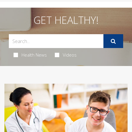
GET HEALTHY!
Health News
Videos