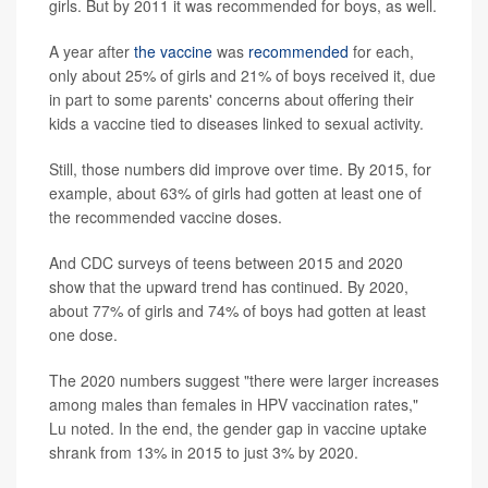
girls. But by 2011 it was recommended for boys, as well.
A year after
the vaccine
was
recommended
for each,
only about 25% of girls and 21% of boys received it, due
in part to some parents' concerns about offering their
kids a vaccine tied to diseases linked to sexual activity.
Still, those numbers did improve over time. By 2015, for
example, about 63% of girls had gotten at least one of
the recommended vaccine doses.
And CDC surveys of teens between 2015 and 2020
show that the upward trend has continued. By 2020,
about 77% of girls and 74% of boys had gotten at least
one dose.
The 2020 numbers suggest "there were larger increases
among males than females in HPV vaccination rates,"
Lu noted. In the end, the gender gap in vaccine uptake
shrank from 13% in 2015 to just 3% by 2020.