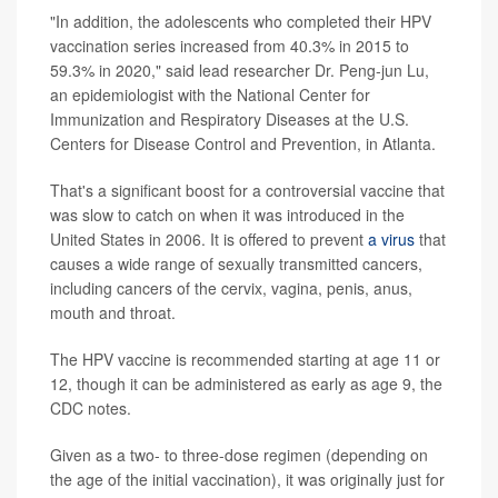
"In addition, the adolescents who completed their HPV
vaccination series increased from 40.3% in 2015 to
59.3% in 2020," said lead researcher Dr. Peng-jun Lu,
an epidemiologist with the National Center for
Immunization and Respiratory Diseases at the U.S.
Centers for Disease Control and Prevention, in Atlanta.
That's a significant boost for a controversial vaccine that
was slow to catch on when it was introduced in the
United States in 2006. It is offered to prevent
a virus
that
causes a wide range of sexually transmitted cancers,
including cancers of the cervix, vagina, penis, anus,
mouth and throat.
The HPV vaccine is recommended starting at age 11 or
12, though it can be administered as early as age 9, the
CDC notes.
Given as a two- to three-dose regimen (depending on
the age of the initial vaccination), it was originally just for