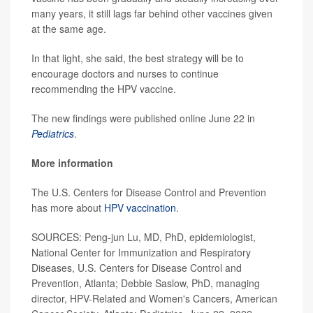
many years, it still lags far behind other vaccines given
at the same age.
In that light, she said, the best strategy will be to
encourage doctors and nurses to continue
recommending the HPV vaccine.
The new findings were published online June 22 in
Pediatrics
.
More information
The U.S. Centers for Disease Control and Prevention
has more about
HPV vaccination
.
SOURCES: Peng-jun Lu, MD, PhD, epidemiologist,
National Center for Immunization and Respiratory
Diseases, U.S. Centers for Disease Control and
Prevention, Atlanta; Debbie Saslow, PhD, managing
director, HPV-Related and Women's Cancers, American