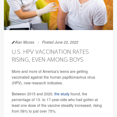
Alan Mozes
Posted June 22, 2022
U.S. HPV VACCINATION RATES
RISING, EVEN AMONG BOYS
More and more of America's teens are getting
vaccinated against the human papillomavirus virus
(HPV), new research indicates.
Between 2015 and 2020,
the study
found, the
percentage of 13- to 17-year-olds who had gotten at
least one dose of the vaccine steadily increased, rising
from 56% to just over 75%.