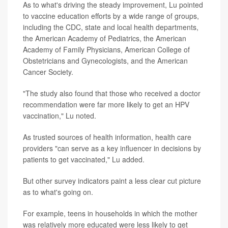
As to what's driving the steady improvement, Lu pointed
to vaccine education efforts by a wide range of groups,
including the CDC, state and local health departments,
the American Academy of Pediatrics, the American
Academy of Family Physicians, American College of
Obstetricians and Gynecologists, and the American
Cancer Society.
"The study also found that those who received a doctor
recommendation were far more likely to get an HPV
vaccination," Lu noted.
As trusted sources of health information, health care
providers "can serve as a key influencer in decisions by
patients to get vaccinated," Lu added.
But other survey indicators paint a less clear cut picture
as to what's going on.
For example, teens in households in which the mother
was relatively more educated were less likely to get