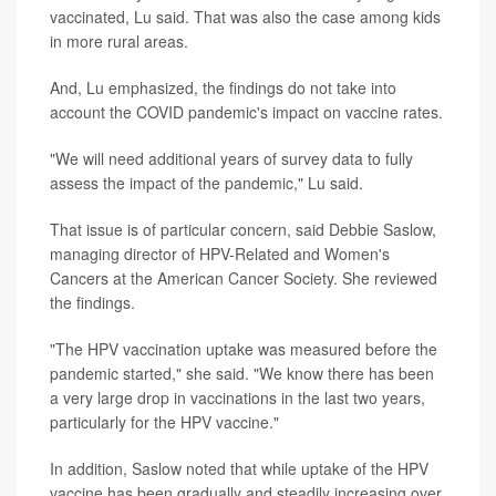
vaccinated, Lu said. That was also the case among kids
in more rural areas.
And, Lu emphasized, the findings do not take into
account the COVID pandemic's impact on vaccine rates.
"We will need additional years of survey data to fully
assess the impact of the pandemic," Lu said.
That issue is of particular concern, said Debbie Saslow,
managing director of HPV-Related and Women's
Cancers at the American Cancer Society. She reviewed
the findings.
"The HPV vaccination uptake was measured before the
pandemic started," she said. "We know there has been
a very large drop in vaccinations in the last two years,
particularly for the HPV vaccine."
In addition, Saslow noted that while uptake of the HPV
vaccine has been gradually and steadily increasing over