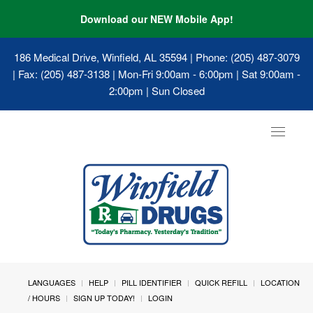
Download our NEW Mobile App!
186 Medical Drive, Winfield, AL 35594
| Phone: (205) 487-3079
| Fax: (205) 487-3138 | Mon-Fri 9:00am - 6:00pm | Sat 9:00am -
2:00pm | Sun Closed
Toggle
navigat
LANGUAGES
HELP
PILL IDENTIFIER
QUICK REFILL
LOCATION
/ HOURS
SIGN UP TODAY!
LOGIN