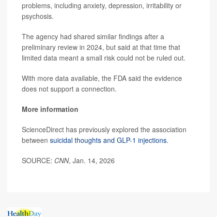
problems, including anxiety, depression, irritability or
psychosis.
The agency had shared similar findings after a
preliminary review in 2024, but said at that time that
limited data meant a small risk could not be ruled out.
With more data available, the FDA said the evidence
does not support a connection.
More information
ScienceDirect has previously explored the association
between
suicidal thoughts and GLP-1 injections
.
SOURCE:
CNN
, Jan. 14, 2026