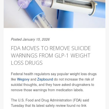
Posted January 15, 2026
FDA MOVES TO REMOVE SUICIDE
WARNINGS FROM GLP-1 WEIGHT
LOSS DRUGS
Federal health regulators say popular weight loss drugs
like
Wegovy
and
Zepbound
do not increase the risk of
suicidal thoughts, and they have asked drugmakers to
remove those warnings from medication labels.
The U.S. Food and Drug Administration (FDA) said
Tuesday that its latest safety review found no link