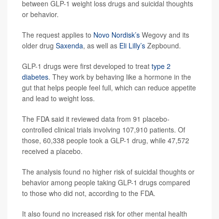
between GLP-1 weight loss drugs and suicidal thoughts
or behavior.
The request applies to
Novo Nordisk’s
Wegovy and its
older drug
Saxenda
, as well as
Eli Lilly’s
Zepbound.
GLP-1 drugs were first developed to treat
type 2
diabetes
. They work by behaving like a hormone in the
gut that helps people feel full, which can reduce appetite
and lead to weight loss.
The FDA said it reviewed data from 91 placebo-
controlled clinical trials involving 107,910 patients. Of
those, 60,338 people took a GLP-1 drug, while 47,572
received a placebo.
The analysis found no higher risk of suicidal thoughts or
behavior among people taking GLP-1 drugs compared
to those who did not, according to the FDA.
It also found no increased risk for other mental health