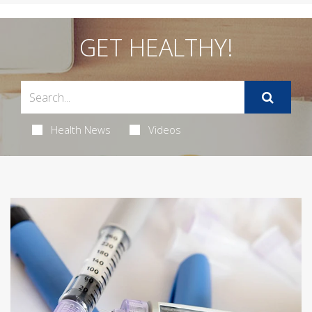
GET HEALTHY!
Health News
Videos