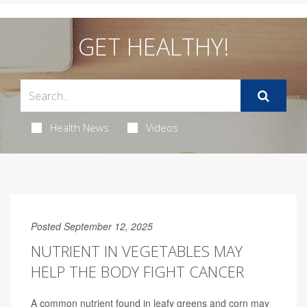
GET HEALTHY!
Health News
Videos
Posted September 12, 2025
NUTRIENT IN VEGETABLES MAY
HELP THE BODY FIGHT CANCER
A common nutrient found in leafy greens and corn may