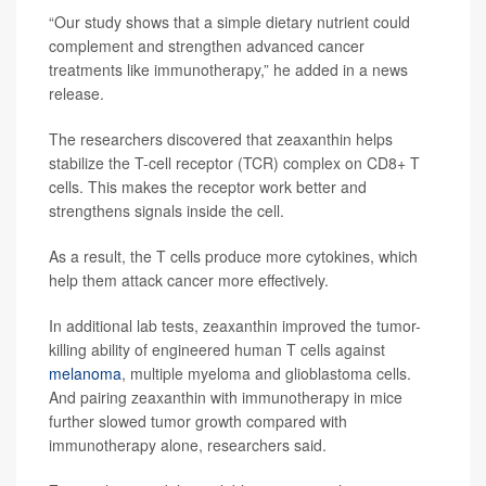
“Our study shows that a simple dietary nutrient could
complement and strengthen advanced cancer
treatments like immunotherapy,” he added in a news
release.
The researchers discovered that zeaxanthin helps
stabilize the T-cell receptor (TCR) complex on CD8+ T
cells. This makes the receptor work better and
strengthens signals inside the cell.
As a result, the T cells produce more cytokines, which
help them attack cancer more effectively.
In additional lab tests, zeaxanthin improved the tumor-
killing ability of engineered human T cells against
melanoma
, multiple myeloma and glioblastoma cells.
And pairing zeaxanthin with immunotherapy in mice
further slowed tumor growth compared with
immunotherapy alone, researchers said.