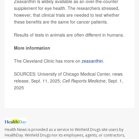
Zeaxanthin is widely available as an over-the-counter
supplement for eye health. The researchers stressed,
however, that clinical trials are needed to test whether
these benefits are the same for cancer patients.
Results of tests in animals are often different in humans.
More information
The Cleveland Clinic has more on
zeaxanthin
.
SOURCES: University of Chicago Medical Center, news
release, Sept. 11, 2025;
Cell Reports Medicine
, Sept. 1,
2025
Health News is provided as a service to Winfield Drugs site users by
HealthDay. Winfield Drugs nor its employees, agents, or contractors,