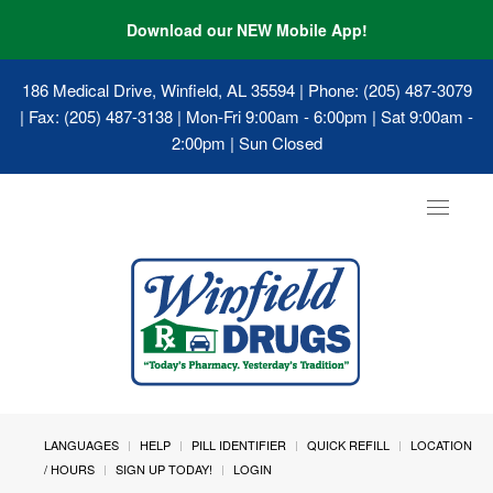
Download our NEW Mobile App!
186 Medical Drive, Winfield, AL 35594
| Phone: (205) 487-3079
| Fax: (205) 487-3138 | Mon-Fri 9:00am - 6:00pm | Sat 9:00am -
2:00pm | Sun Closed
Toggle
navigat
LANGUAGES
HELP
PILL IDENTIFIER
QUICK REFILL
LOCATION
/ HOURS
SIGN UP TODAY!
LOGIN