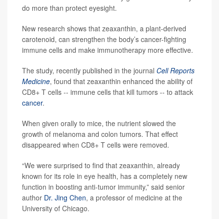
do more than protect eyesight.
New research shows that zeaxanthin, a plant-derived
carotenoid, can strengthen the body’s cancer-fighting
immune cells and make immunotherapy more effective.
The study, recently published in the journal
Cell Reports
Medicine
, found that zeaxanthin enhanced the ability of
CD8+ T cells -- immune cells that kill tumors -- to attack
cancer
.
When given orally to mice, the nutrient slowed the
growth of melanoma and colon tumors. That effect
disappeared when CD8+ T cells were removed.
“We were surprised to find that zeaxanthin, already
known for its role in eye health, has a completely new
function in boosting anti-tumor immunity,” said senior
author
Dr. Jing Chen
, a professor of medicine at the
University of Chicago.