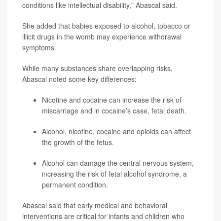
conditions like intellectual disability," Abascal said.
She added that babies exposed to alcohol, tobacco or
illicit drugs in the womb may experience withdrawal
symptoms.
While many substances share overlapping risks,
Abascal noted some key differences:
Nicotine and cocaine can increase the risk of
miscarriage and in cocaine’s case, fetal death.
Alcohol, nicotine, cocaine and opioids can affect
the growth of the fetus.
Alcohol can damage the central nervous system,
increasing the risk of fetal alcohol syndrome, a
permanent condition.
Abascal said that early medical and behavioral
interventions are critical for infants and children who