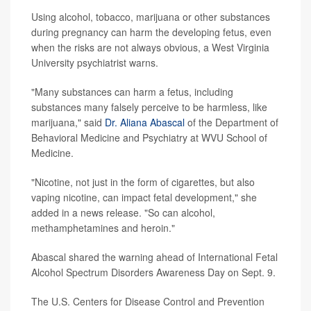
Using alcohol, tobacco, marijuana or other substances
during pregnancy can harm the developing fetus, even
when the risks are not always obvious, a West Virginia
University psychiatrist warns.
"Many substances can harm a fetus, including
substances many falsely perceive to be harmless, like
marijuana," said
Dr. Aliana Abascal
of the Department of
Behavioral Medicine and Psychiatry at WVU School of
Medicine.
"Nicotine, not just in the form of cigarettes, but also
vaping nicotine, can impact fetal development," she
added in a news release. "So can alcohol,
methamphetamines and heroin."
Abascal shared the warning ahead of International Fetal
Alcohol Spectrum Disorders Awareness Day on Sept. 9.
The U.S. Centers for Disease Control and Prevention