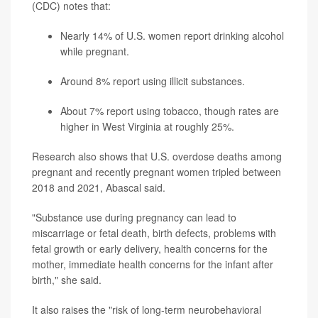
(CDC) notes that:
Nearly 14% of U.S. women report drinking alcohol
while pregnant.
Around 8% report using illicit substances.
About 7% report using tobacco, though rates are
higher in West Virginia at roughly 25%.
Research also shows that U.S. overdose deaths among
pregnant and recently pregnant women tripled between
2018 and 2021, Abascal said.
"Substance use during pregnancy can lead to
miscarriage or fetal death, birth defects, problems with
fetal growth or early delivery, health concerns for the
mother, immediate health concerns for the infant after
birth," she said.
It also raises the "risk of long-term neurobehavioral