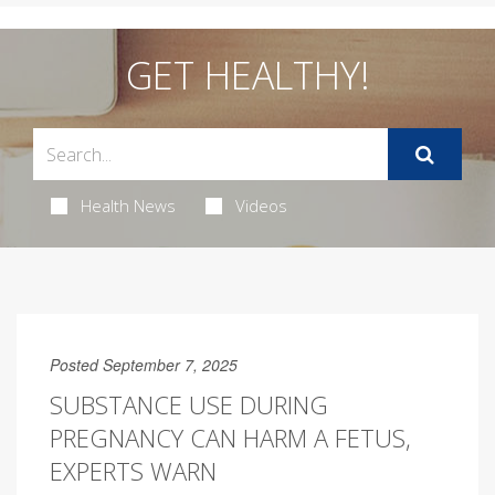
GET HEALTHY!
Health News
Videos
Posted September 7, 2025
SUBSTANCE USE DURING
PREGNANCY CAN HARM A FETUS,
EXPERTS WARN