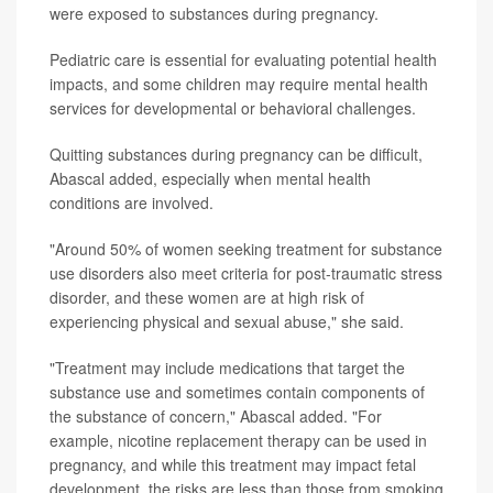
were exposed to substances during pregnancy.
Pediatric care is essential for evaluating potential health
impacts, and some children may require mental health
services for developmental or behavioral challenges.
Quitting substances during pregnancy can be difficult,
Abascal added, especially when mental health
conditions are involved.
"Around 50% of women seeking treatment for substance
use disorders also meet criteria for post-traumatic stress
disorder, and these women are at high risk of
experiencing physical and sexual abuse," she said.
"Treatment may include medications that target the
substance use and sometimes contain components of
the substance of concern," Abascal added. "For
example, nicotine replacement therapy can be used in
pregnancy, and while this treatment may impact fetal
development, the risks are less than those from smoking