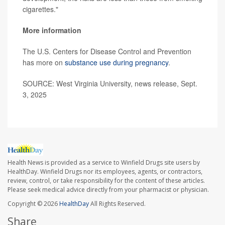
cigarettes."
More information
The U.S. Centers for Disease Control and Prevention
has more on
substance use during pregnancy
.
SOURCE: West Virginia University, news release, Sept.
3, 2025
Health News is provided as a service to Winfield Drugs site users by
HealthDay. Winfield Drugs nor its employees, agents, or contractors,
review, control, or take responsibility for the content of these articles.
Please seek medical advice directly from your pharmacist or physician.
Copyright © 2026
HealthDay
All Rights Reserved.
Share