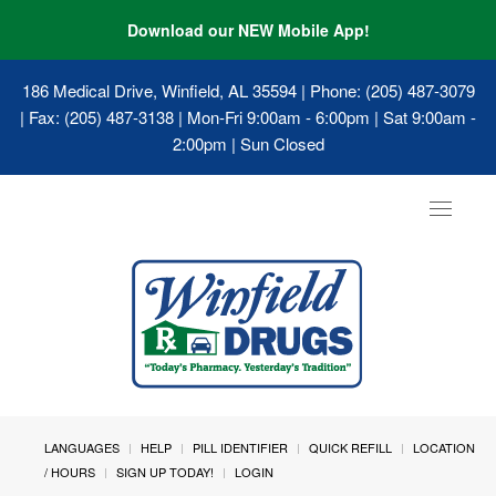
Download our NEW Mobile App!
186 Medical Drive, Winfield, AL 35594
| Phone: (205) 487-3079
| Fax: (205) 487-3138 | Mon-Fri 9:00am - 6:00pm | Sat 9:00am -
2:00pm | Sun Closed
Toggle
navigat
LANGUAGES
HELP
PILL IDENTIFIER
QUICK REFILL
LOCATION
/ HOURS
SIGN UP TODAY!
LOGIN