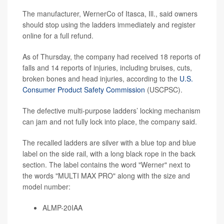
The manufacturer, WernerCo of Itasca, Ill., said owners
should stop using the ladders immediately and register
online for a full refund.
As of Thursday, the company had received 18 reports of
falls and 14 reports of injuries, including bruises, cuts,
broken bones and head injuries, according to the
U.S.
Consumer Product Safety Commission
(USCPSC).
The defective multi-purpose ladders’ locking mechanism
can jam and not fully lock into place, the company said.
The recalled ladders are silver with a blue top and blue
label on the side rail, with a long black rope in the back
section. The label contains the word "Werner" next to
the words "MULTI MAX PRO" along with the size and
model number:
ALMP-20IAA