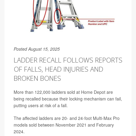
Posted August 15, 2025
LADDER RECALL FOLLOWS REPORTS
OF FALLS, HEAD INJURIES AND
BROKEN BONES
More than 122,000 ladders sold at Home Depot are
being recalled because their locking mechanism can fail,
putting users at risk of a fall.
The affected ladders are 20- and 24-foot Multi-Max Pro
models sold between November 2021 and February
2024.