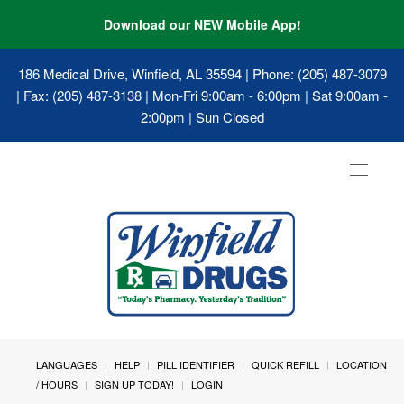
Download our NEW Mobile App!
186 Medical Drive, Winfield, AL 35594
| Phone: (205) 487-3079
| Fax: (205) 487-3138 | Mon-Fri 9:00am - 6:00pm | Sat 9:00am -
2:00pm | Sun Closed
Toggle
navigat
LANGUAGES
HELP
PILL IDENTIFIER
QUICK REFILL
LOCATION
/ HOURS
SIGN UP TODAY!
LOGIN