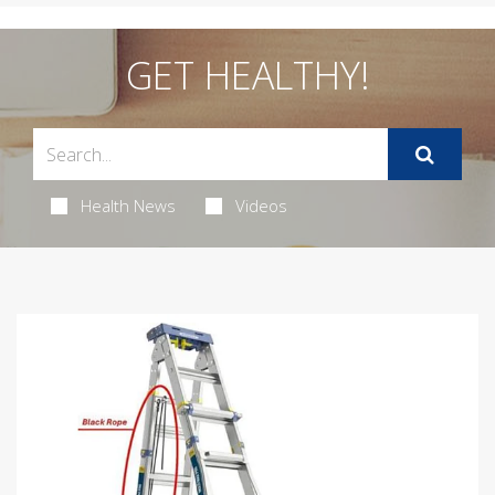
GET HEALTHY!
Health News
Videos