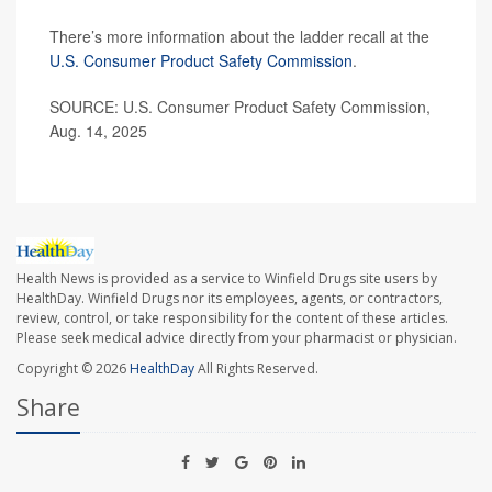
There’s more information about the ladder recall at the
U.S. Consumer Product Safety Commission
.
SOURCE: U.S. Consumer Product Safety Commission,
Aug. 14, 2025
Health News is provided as a service to Winfield Drugs site users by
HealthDay. Winfield Drugs nor its employees, agents, or contractors,
review, control, or take responsibility for the content of these articles.
Please seek medical advice directly from your pharmacist or physician.
Copyright © 2026
HealthDay
All Rights Reserved.
Share