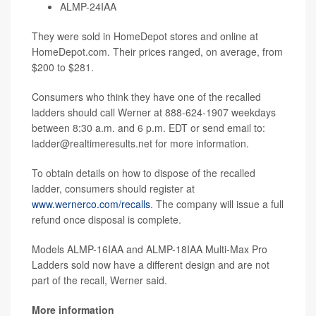
ALMP-24IAA
They were sold in HomeDepot stores and online at
HomeDepot.com. Their prices ranged, on average, from
$200 to $281.
Consumers who think they have one of the recalled
ladders should call Werner at 888-624-1907 weekdays
between 8:30 a.m. and 6 p.m. EDT or send email to:
ladder@realtimeresults.net for more information.
To obtain details on how to dispose of the recalled
ladder, consumers should register at
www.wernerco.com/recalls
. The company will issue a full
refund once disposal is complete.
Models ALMP-16IAA and ALMP-18IAA Multi-Max Pro
Ladders sold now have a different design and are not
part of the recall, Werner said.
More information