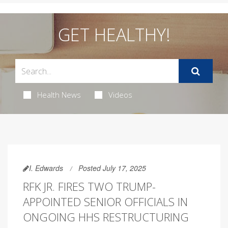
GET HEALTHY!
Health News
Videos
I. Edwards
Posted July 17, 2025
RFK JR. FIRES TWO TRUMP-
APPOINTED SENIOR OFFICIALS IN
ONGOING HHS RESTRUCTURING