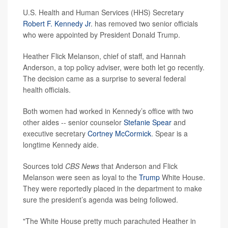
U.S. Health and Human Services (HHS) Secretary
Robert F. Kennedy Jr
. has removed two senior officials
who were appointed by President Donald Trump.
Heather Flick Melanson, chief of staff, and Hannah
Anderson, a top policy adviser, were both let go recently.
The decision came as a surprise to several federal
health officials.
Both women had worked in Kennedy’s office with two
other aides -- senior counselor
Stefanie Spear
and
executive secretary
Cortney McCormick
. Spear is a
longtime Kennedy aide.
Sources told
CBS News
that Anderson and Flick
Melanson were seen as loyal to the
Trump
White House.
They were reportedly placed in the department to make
sure the president’s agenda was being followed.
"The White House pretty much parachuted Heather in