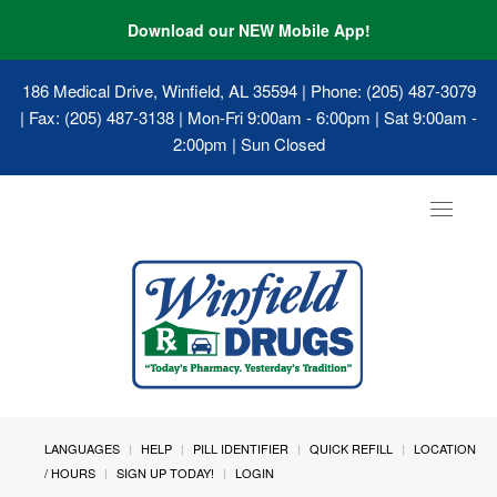
Download our NEW Mobile App!
186 Medical Drive, Winfield, AL 35594
| Phone: (205) 487-3079
| Fax: (205) 487-3138 | Mon-Fri 9:00am - 6:00pm | Sat 9:00am -
2:00pm | Sun Closed
Toggle
navigat
LANGUAGES
HELP
PILL IDENTIFIER
QUICK REFILL
LOCATION
/ HOURS
SIGN UP TODAY!
LOGIN