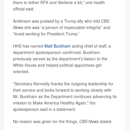
there to tether RFK and Stefanie a bit," one health
official said.
Anderson was praised by a Trump ally who told
CBS
News
she was “a person of impeccable integrity” and
“loved working for President Trump.”
HHS has named
Matt Buckham
acting chief of staff, a
department spokesperson confirmed. Buckham
previously served as the department’s liaison to the
White House and helped political appointees get
oriented.
"Secretary Kennedy thanks the outgoing leadership for
their service and looks forward to working closely with
Mr. Buckham as the Department continues advancing its
mission to Make America Healthy Again," the
spokesperson said in a statement.
No reason was given for the firings,
CBS News
stated.