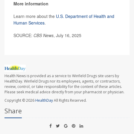
More information
Learn more about the
U.S. Department of Health and
Human Services
.
SOURCE:
CBS News
, July 16, 2025
Health News is provided as a service to Winfield Drugs site users by
HealthDay. Winfield Drugs nor its employees, agents, or contractors,
review, control, or take responsibility for the content of these articles.
Please seek medical advice directly from your pharmacist or physician.
Copyright © 2026
HealthDay
All Rights Reserved.
Share