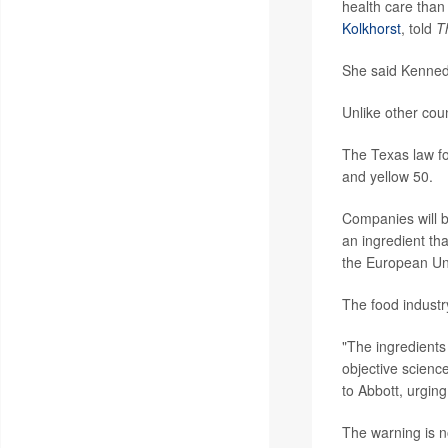
health care than 
Kolkhorst
, told
T
She said Kenned
Unlike other cou
The Texas law fo
and yellow 50.
Companies will b
an ingredient th
the European Un
The food industr
"The ingredients
objective scienc
to Abbott, urging
The warning is n