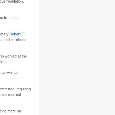
overregulation,
me from blue
retary
Robert F.
se and childhood
who worked at the
nies.
 as well as
committee, requiring
Texas medical
nding more on