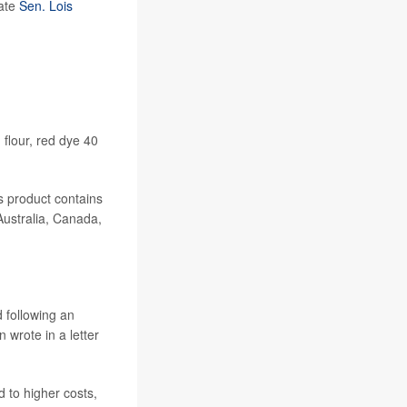
tate
Sen. Lois
 flour, red dye 40
s product contains
Australia, Canada,
 following an
 wrote in a letter
 to higher costs,