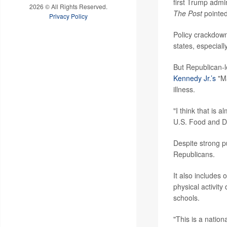
first Trump admi
2026 © All Rights Reserved.
The Post
pointed
Privacy Policy
Policy crackdown
states, especially
But Republican-
Kennedy Jr.’s
"Ma
illness.
"I think that is
U.S. Food and D
Despite strong p
Republicans.
It also includes 
physical activity
schools.
"This is a natio