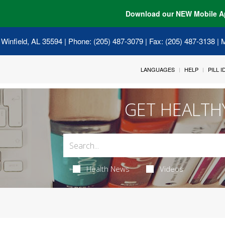
Download our NEW Mobile A
 Winfield, AL 35594
| Phone: (205) 487-3079 | Fax: (205) 487-3138 |
LANGUAGES
HELP
PILL 
GET HEALTH
Health News
Videos