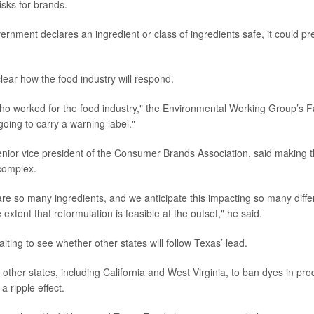
risks for brands.
vernment declares an ingredient or class of ingredients safe, it could p
clear how the food industry will respond.
o worked for the food industry," the Environmental Working Group’s F
oing to carry a warning label."
enior vice president of the Consumer Brands Association, said making 
complex.
re so many ingredients, and we anticipate this impacting so many differ
 extent that reformulation is feasible at the outset," he said.
ting to see whether other states will follow Texas’ lead.
ther states, including California and West Virginia, to ban dyes in prod
a ripple effect.