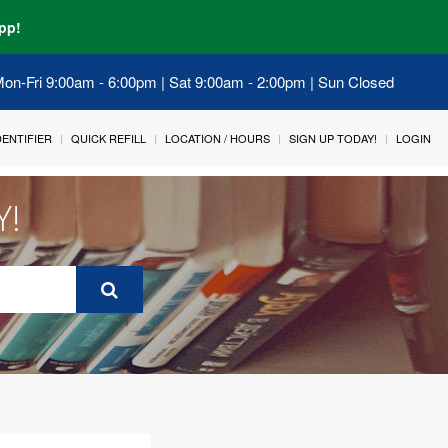
pp!
 Mon-Fri 9:00am - 6:00pm | Sat 9:00am - 2:00pm | Sun Closed
IDENTIFIER
QUICK REFILL
LOCATION / HOURS
SIGN UP TODAY!
LOGIN
Y!