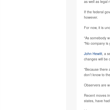
as well as legal 
If the federal go
however.
For now, it is un
"As somebody wh
"No company is g
John Hewitt
, a s
changes will be 
"Because there a
don’t know to the
Observers are wai
Recent moves in o
states, have had 