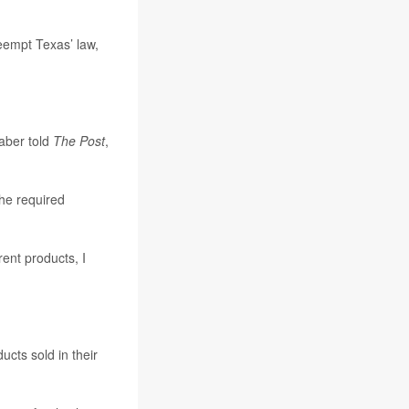
reempt Texas’ law,
aber told
The Post
,
the required
ent products, I
ucts sold in their