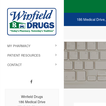
186 Medical Drive,
MY PHARMACY
PATIENT RESOURCES
CONTACT
Winfield Drugs
186 Medical Drive