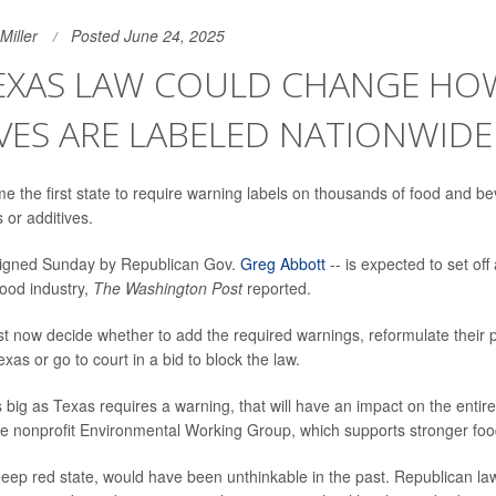
Miller
Posted June 24, 2025
EXAS LAW COULD CHANGE HO
VES ARE LABELED NATIONWIDE
 the first state to require warning labels on thousands of food and b
or additives.
signed Sunday by Republican Gov.
Greg Abbott
-- is expected to set off
food industry,
The Washington Post
reported.
t now decide whether to add the required warnings, reformulate their 
exas or go to court in a bid to block the law.
 big as Texas requires a warning, that will have an impact on the entir
e nonprofit Environmental Working Group, which supports stronger food
eep red state, would have been unthinkable in the past. Republican l