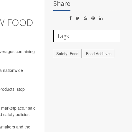
Share
W FOOD
Tags
everages containing
Safety: Food
Food Additives
 a nationwide
products, stop
e marketplace," said
 safety policies.
awmakers and the