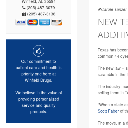
Winfield, AL 35594
(205) 487-3079
Carole Tanzer 
(205) 487-3138
NEW T
ADDITI
Texas has become
common 44 dyes 
Our commitment to
patient care and health is
The new law -- 
priority one here at
scramble in the 
Winfield Drugs.
The industry mus
selling them in T
We believe in the value of
providing personalized
"When a state as
service and quality
Scott Faber
of th
products.
The move, in a d