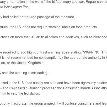
any other nation in the world," the bill’s primary sponsor, Republican s
he Washington Post
.
y had called her to urge passage of the measure.
ntries, the U.S. does not require warning labels on food products.
cuses on more than 40 artificial colors and additives, such as bleached
e required to add high-contrast warning labels stating: "WARNING: Thi
at is not recommended for consumption by the appropriate authority in 
ion, or the United Kingdom."
y said the warning is misleading.
 used in the U.S. food supply are safe and have been rigorously studied
e- and risk-based evaluation process," the Consumer Brands Association
 him to veto the legislation.
ot only inaccurate, the group argued, it will confuse consumers and lead