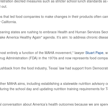
nistration decried measures such as stricter school lunch standards as 
 out.
s that led food companies to make changes in their products often ca
 California.
leaning states are rushing to embrace Health and Human Services Sec
ke America Healthy Again" agenda. It’s aim: to address chronic disea
 almost entirely a function of the MAHA movement," lawyer
Stuart Pape
, 
rug Administration (FDA) in the 1970s and now represents food compa
ushback from the food industry, Texas’ law had support from Democrats
other MAHA aims, including establishing a statewide nutrition advisory 
 during the school day and updating nutrition training requirements for 
nal conversation about America’s health outcomes because we are spe