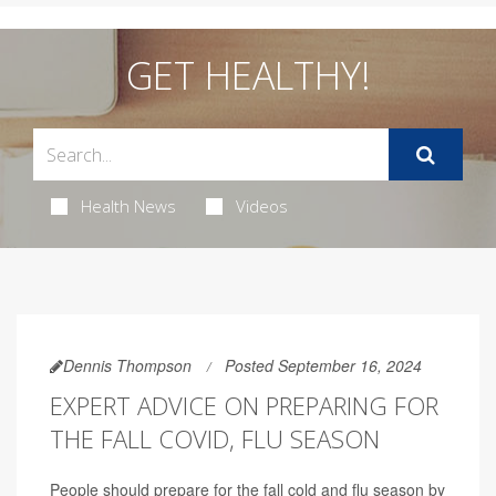
GET HEALTHY!
Health News
Videos
Dennis Thompson
Posted September 16, 2024
EXPERT ADVICE ON PREPARING FOR
THE FALL COVID, FLU SEASON
People should prepare for the fall cold and flu season by