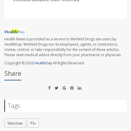
Health News is provided as a service to Winfield Drugs site users by
HealthDay. Winfield Drugs nor its employees, agents, or contractors,
review, control, or take responsibility for the content of these articles.
Please seek medical advice directly from your pharmacist or physician.
Copyright © 2026
HealthDay
All Rights Reserved.
Share
Tags
Vaccines
Flu