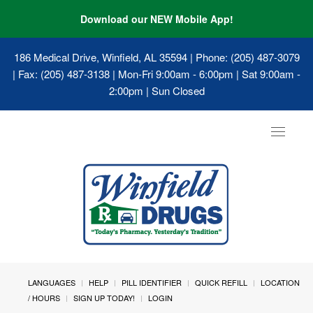
Download our NEW Mobile App!
186 Medical Drive, Winfield, AL 35594
| Phone: (205) 487-3079
| Fax: (205) 487-3138 | Mon-Fri 9:00am - 6:00pm | Sat 9:00am -
2:00pm | Sun Closed
Toggle
navigat
LANGUAGES
HELP
PILL IDENTIFIER
QUICK REFILL
LOCATION
/ HOURS
SIGN UP TODAY!
LOGIN