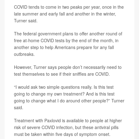
COVID tends to come in two peaks per year, once in the
late summer and early fall and another in the winter,
Turner said.
The federal government plans to offer another round of
free at-home COVID tests by the end of the month, in
another step to help Americans prepare for any fall
outbreaks.
However, Turner says people don’t necessarily need to
test themselves to see if their sniffles are COVID.
“I would ask two simple questions really. Is this test
going to change my own treatment? And is this test
going to change what I do around other people?” Turner
said.
Treatment with Paxlovid is available to people at higher
risk of severe COVID infection, but these antiviral pills
must be taken within five days of symptom onset.