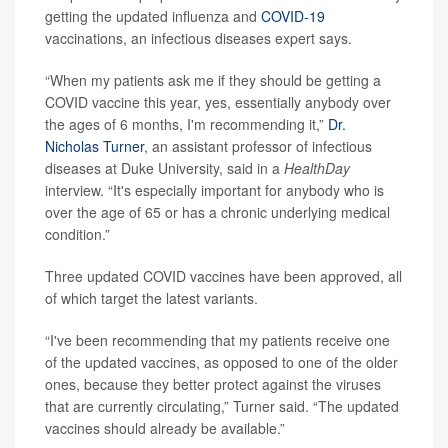
getting the updated influenza and
COVID-19
vaccinations, an infectious diseases expert says.
“When my patients ask me if they should be getting a
COVID vaccine this year, yes, essentially anybody over
the ages of 6 months, I'm recommending it,”
Dr.
Nicholas Turner
, an assistant professor of infectious
diseases at Duke University, said in a
HealthDay
interview. “It's especially important for anybody who is
over the age of 65 or has a chronic underlying medical
condition.”
Three updated COVID vaccines have been approved, all
of which target the latest variants.
“I've been recommending that my patients receive one
of the updated vaccines, as opposed to one of the older
ones, because they better protect against the viruses
that are currently circulating,” Turner said. “The updated
vaccines should already be available.”