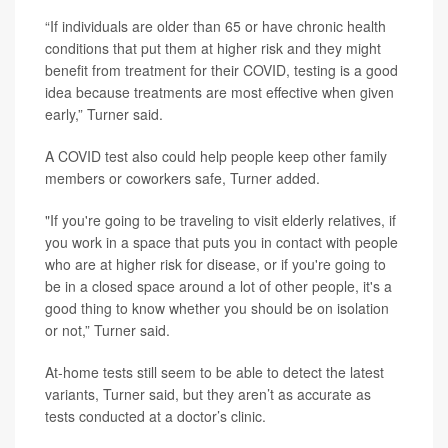
“If individuals are older than 65 or have chronic health
conditions that put them at higher risk and they might
benefit from treatment for their COVID, testing is a good
idea because treatments are most effective when given
early,” Turner said.
A COVID test also could help people keep other family
members or coworkers safe, Turner added.
"If you're going to be traveling to visit elderly relatives, if
you work in a space that puts you in contact with people
who are at higher risk for disease, or if you're going to
be in a closed space around a lot of other people, it's a
good thing to know whether you should be on isolation
or not,” Turner said.
At-home tests still seem to be able to detect the latest
variants, Turner said, but they aren’t as accurate as
tests conducted at a doctor’s clinic.