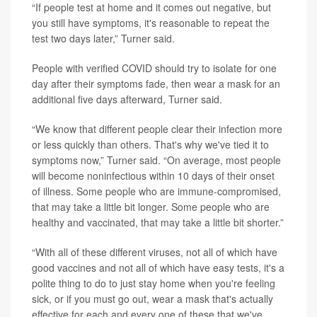
“If people test at home and it comes out negative, but
you still have symptoms, it's reasonable to repeat the
test two days later,” Turner said.
People with verified COVID should try to isolate for one
day after their symptoms fade, then wear a mask for an
additional five days afterward, Turner said.
“We know that different people clear their infection more
or less quickly than others. That's why we've tied it to
symptoms now,” Turner said. “On average, most people
will become noninfectious within 10 days of their onset
of illness. Some people who are immune-compromised,
that may take a little bit longer. Some people who are
healthy and vaccinated, that may take a little bit shorter.”
“With all of these different viruses, not all of which have
good vaccines and not all of which have easy tests, it's a
polite thing to do to just stay home when you're feeling
sick, or if you must go out, wear a mask that's actually
effective for each and every one of these that we've