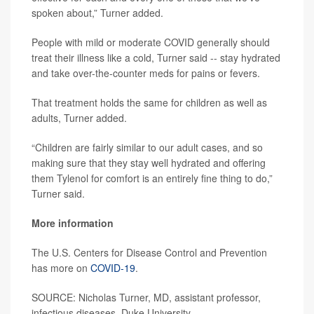
spoken about,” Turner added.
People with mild or moderate COVID generally should
treat their illness like a cold, Turner said -- stay hydrated
and take over-the-counter meds for pains or fevers.
That treatment holds the same for children as well as
adults, Turner added.
“Children are fairly similar to our adult cases, and so
making sure that they stay well hydrated and offering
them Tylenol for comfort is an entirely fine thing to do,”
Turner said.
More information
The U.S. Centers for Disease Control and Prevention
has more on
COVID-19
.
SOURCE: Nicholas Turner, MD, assistant professor,
infectious diseases, Duke University