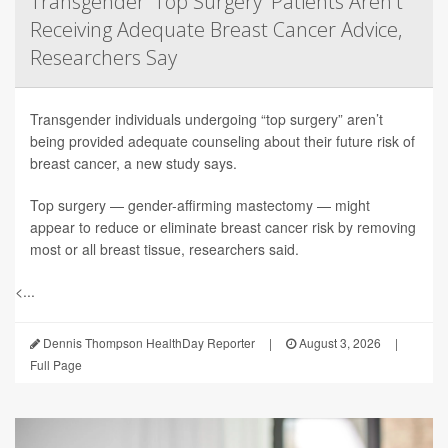
Transgender 'Top Surgery' Patients Aren't
Receiving Adequate Breast Cancer Advice,
Researchers Say
Transgender individuals undergoing “top surgery” aren’t
being provided adequate counseling about their future risk of
breast cancer, a new study says.
Top surgery — gender-affirming mastectomy — might
appear to reduce or eliminate breast cancer risk by removing
most or all breast tissue, researchers said.
<...
Dennis Thompson HealthDay Reporter
|
August 3, 2026
|
Full Page