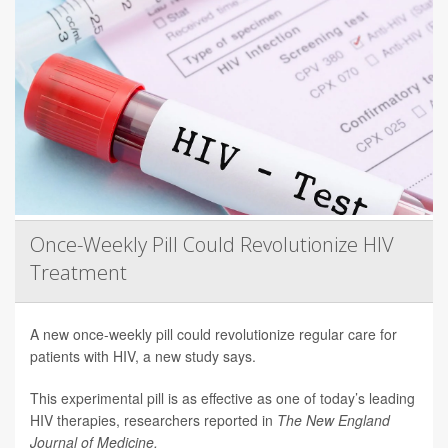
Once-Weekly Pill Could Revolutionize HIV
Treatment
A new once-weekly pill could revolutionize regular care for
patients with HIV, a new study says.
This experimental pill is as effective as one of today’s leading
HIV therapies, researchers reported in
The New England
Journal of Medicine.