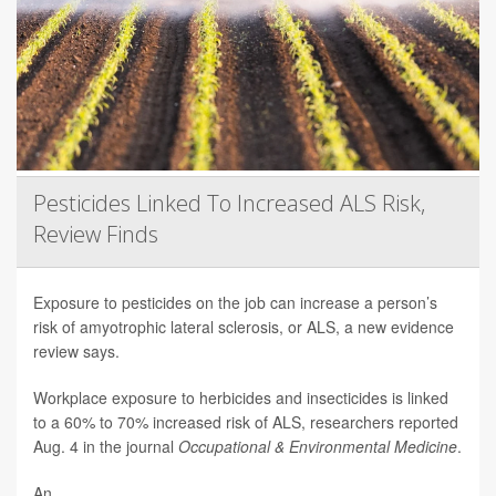
Pesticides Linked To Increased ALS Risk,
Review Finds
Exposure to pesticides on the job can increase a person’s
risk of amyotrophic lateral sclerosis, or ALS, a new evidence
review says.
Workplace exposure to herbicides and insecticides is linked
to a 60% to 70% increased risk of ALS, researchers reported
Aug. 4 in the journal
Occupational & Environmental Medicine
.
An...