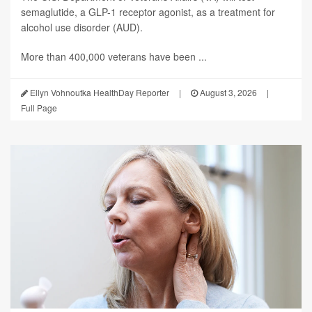
semaglutide, a GLP-1 receptor agonist, as a treatment for
alcohol use disorder (AUD).
More than 400,000 veterans have been ...
Ellyn Vohnoutka HealthDay Reporter
|
August 3, 2026
|
Full Page