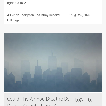
ages 25 to 2...
Dennis Thompson HealthDay Reporter
|
August 5, 2026
|
Full Page
Could The Air You Breathe Be Triggering
Painful Arthritis Flares?