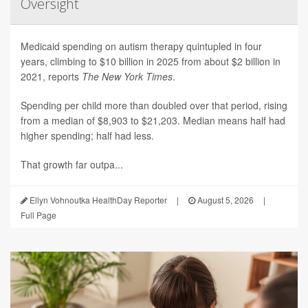
Oversight
Medicaid spending on autism therapy quintupled in four
years, climbing to $10 billion in 2025 from about $2 billion in
2021, reports
The New York Times
.
Spending per child more than doubled over that period, rising
from a median of $8,903 to $21,203. Median means half had
higher spending; half had less.
That growth far outpa...
Ellyn Vohnoutka HealthDay Reporter
|
August 5, 2026
|
Full Page