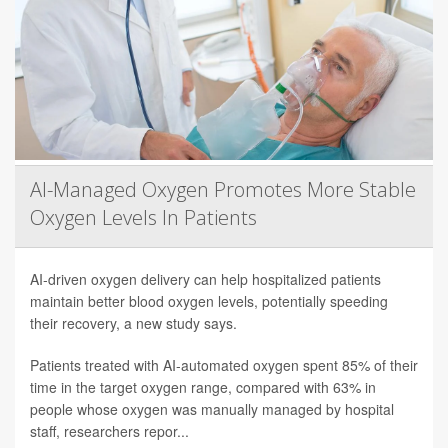
AI-Managed Oxygen Promotes More Stable
Oxygen Levels In Patients
AI-driven oxygen delivery can help hospitalized patients
maintain better blood oxygen levels, potentially speeding
their recovery, a new study says.
Patients treated with AI-automated oxygen spent 85% of their
time in the target oxygen range, compared with 63% in
people whose oxygen was manually managed by hospital
staff, researchers repor...