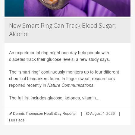
New Smart Ring Can Track Blood Sugar,
Alcohol
An experimental ring might one day help people with
diabetes track their glucose levels, a new study says.
The “smart ring” continuously monitors up to four different
chemical biomarkers found in finger sweat, researchers
reported recently in
Nature Communications
.
The full list includes glucose, ketones, vitamin...
Dennis Thompson HealthDay Reporter
|
August 4, 2026
|
Full Page