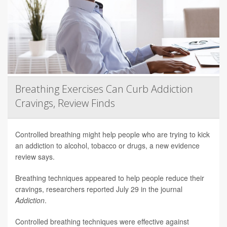
Breathing Exercises Can Curb Addiction
Cravings, Review Finds
Controlled breathing might help people who are trying to kick
an addiction to alcohol, tobacco or drugs, a new evidence
review says.
Breathing techniques appeared to help people reduce their
cravings, researchers reported July 29 in the journal
Addiction
.
Controlled breathing techniques were effective against