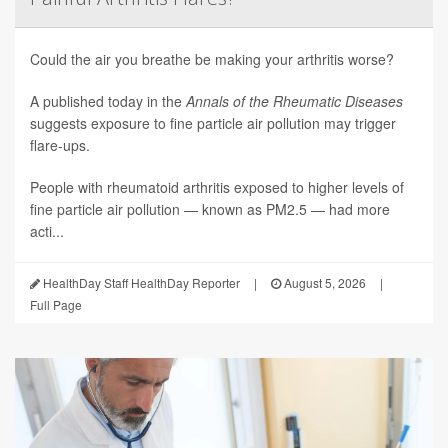
Could the air you breathe be making your arthritis worse?
A published today in the
Annals of the Rheumatic Diseases
suggests exposure to fine particle air pollution may trigger
flare-ups.
People with rheumatoid arthritis exposed to higher levels of
fine particle air pollution — known as PM2.5 — had more
acti...
HealthDay Staff HealthDay Reporter
|
August 5, 2026
|
Full Page