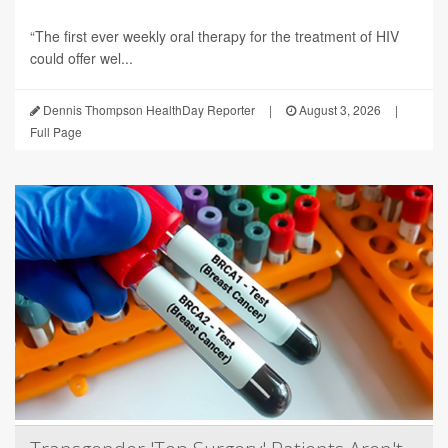
“The first ever weekly oral therapy for the treatment of HIV
could offer wel...
Dennis Thompson HealthDay Reporter
|
August 3, 2026
|
Full Page