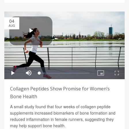
04
AUG
Collagen Peptides Show Promise for Women’s
Bone Health
A small study found that four weeks of collagen peptide
supplements increased biomarkers of bone formation and
reduced inflammation in female runners, suggesting they
may help support bone health.