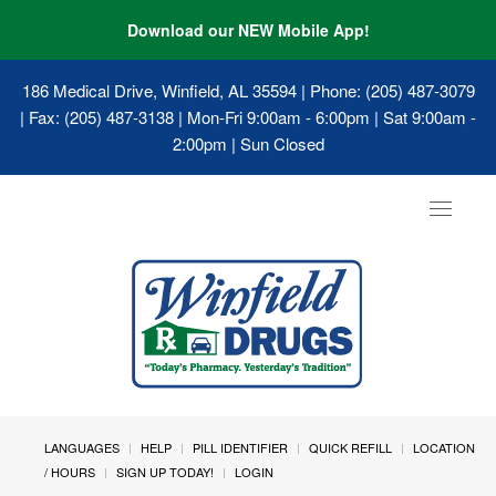
Download our NEW Mobile App!
186 Medical Drive, Winfield, AL 35594
| Phone: (205) 487-3079
| Fax: (205) 487-3138 | Mon-Fri 9:00am - 6:00pm | Sat 9:00am -
2:00pm | Sun Closed
Toggle
navigat
LANGUAGES
HELP
PILL IDENTIFIER
QUICK REFILL
LOCATION
/ HOURS
SIGN UP TODAY!
LOGIN