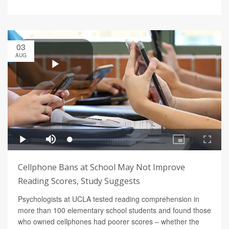
03
AUG
Cellphone Bans at School May Not Improve
Reading Scores, Study Suggests
Psychologists at UCLA tested reading comprehension in
more than 100 elementary school students and found those
who owned cellphones had poorer scores – whether the