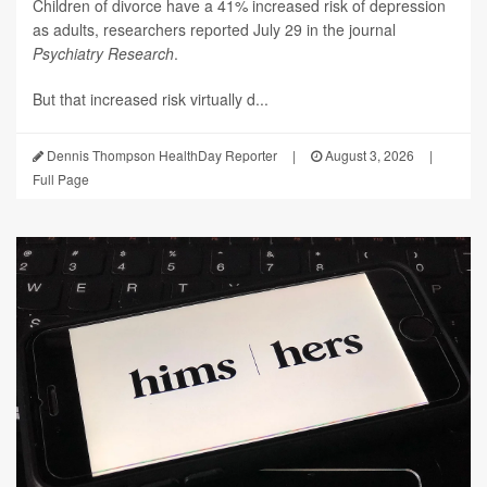
Children of divorce have a 41% increased risk of depression
as adults, researchers reported July 29 in the journal
Psychiatry Research
.
But that increased risk virtually d...
Dennis Thompson HealthDay Reporter
|
August 3, 2026
|
Full Page