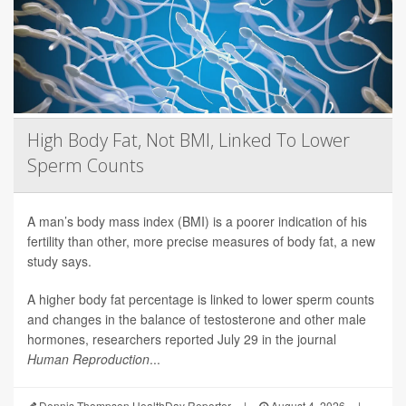
High Body Fat, Not BMI, Linked To Lower
Sperm Counts
A man’s body mass index (BMI) is a poorer indication of his
fertility than other, more precise measures of body fat, a new
study says.
A higher body fat percentage is linked to lower sperm counts
and changes in the balance of testosterone and other male
hormones, researchers reported July 29 in the journal
Human Reproduction
...
Dennis Thompson HealthDay Reporter
|
August 4, 2026
|