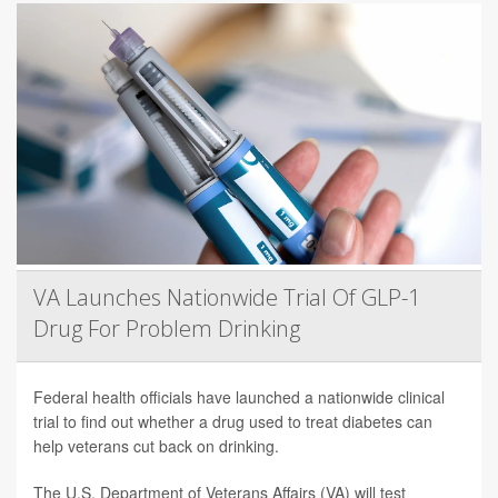
VA Launches Nationwide Trial Of GLP-1
Drug For Problem Drinking
Federal health officials have launched a nationwide clinical
trial to find out whether a drug used to treat diabetes can
help veterans cut back on drinking.
The U.S. Department of Veterans Affairs (VA) will test