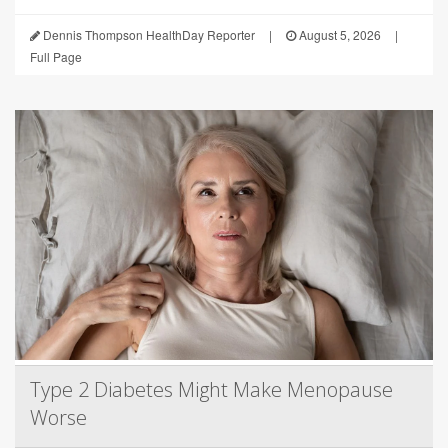
Dennis Thompson HealthDay Reporter
|
August 5, 2026
|
Full Page
Type 2 Diabetes Might Make Menopause
Worse