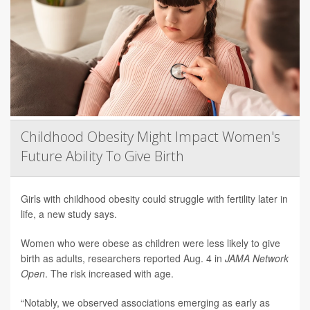
Childhood Obesity Might Impact Women's
Future Ability To Give Birth
Girls with childhood obesity could struggle with fertility later in
life, a new study says.
Women who were obese as children were less likely to give
birth as adults, researchers reported Aug. 4 in
JAMA Network
Open
. The risk increased with age.
“Notably, we observed associations emerging as early as