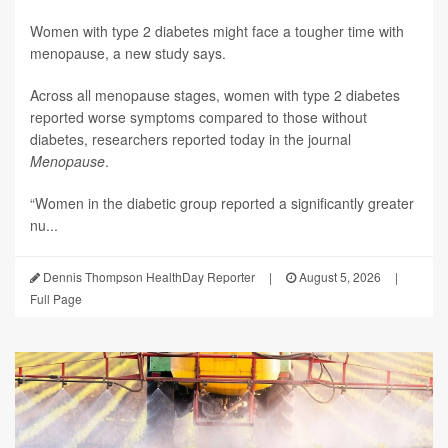
Women with type 2 diabetes might face a tougher time with
menopause, a new study says.
Across all menopause stages, women with type 2 diabetes
reported worse symptoms compared to those without
diabetes, researchers reported today in the journal
Menopause
.
“Women in the diabetic group reported a significantly greater
nu...
Dennis Thompson HealthDay Reporter
|
August 5, 2026
|
Full Page