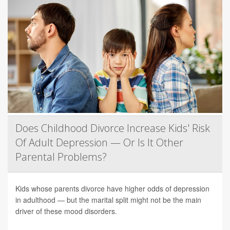
Does Childhood Divorce Increase Kids' Risk
Of Adult Depression — Or Is It Other
Parental Problems?
Kids whose parents divorce have higher odds of depression
in adulthood — but the marital split might not be the main
driver of these mood disorders.