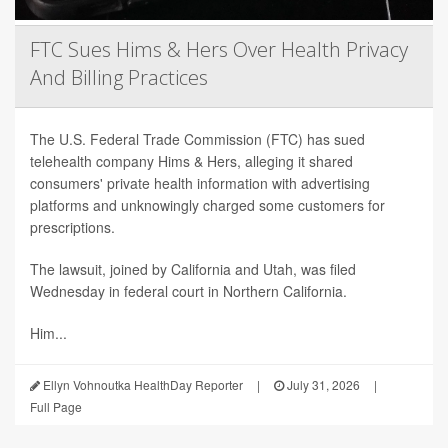
FTC Sues Hims & Hers Over Health Privacy
And Billing Practices
The U.S. Federal Trade Commission (FTC) has sued
telehealth company Hims & Hers, alleging it shared
consumers' private health information with advertising
platforms and unknowingly charged some customers for
prescriptions.
The lawsuit, joined by California and Utah, was filed
Wednesday in federal court in Northern California.
Him...
Ellyn Vohnoutka HealthDay Reporter
|
July 31, 2026
|
Full Page