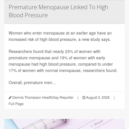
Premature Menopause Linked To High
Blood Pressure
Women who enter menopause at an earlier age have an
increased risk of high blood pressure, a new study says.
Researchers found that nearly 23% of women with
premature menopause and 19% of women with early
menopause had high blood pressure, compared to under
17% of women with normal menopause, researchers found.
Overall, premature men...
Dennis Thompson HealthDay Reporter
|
August 3, 2026
|
Full Page