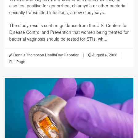
also test positive for gonorrhea, chlamydia or other bacterial
sexually transmitted infections, a new study says.
The study results confirm guidance from the U.S. Centers for
Disease Control and Prevention that women being treated for
bacterial vaginosis should be tested for STIs, wh...
Dennis Thompson HealthDay Reporter
|
August 4, 2026
|
Full Page