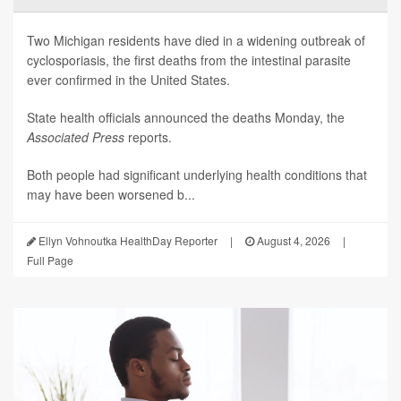
Two Michigan residents have died in a widening outbreak of
cyclosporiasis, the first deaths from the intestinal parasite
ever confirmed in the United States.
State health officials announced the deaths Monday, the
Associated Press
reports.
Both people had significant underlying health conditions that
may have been worsened b...
Ellyn Vohnoutka HealthDay Reporter
|
August 4, 2026
|
Full Page