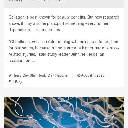
Collagen is best known for beauty benefits. But new research
shows it may also help support something every runner
depends on — strong bones.
"Oftentimes, we associate running with being bad for us, bad
for our bones, because runners are at a higher risk of stress-
related injuries," said study leader Jennifer Fields, an
assistant pro...
HealthDay Staff HealthDay Reporter
|
August 4, 2026
|
Full Page