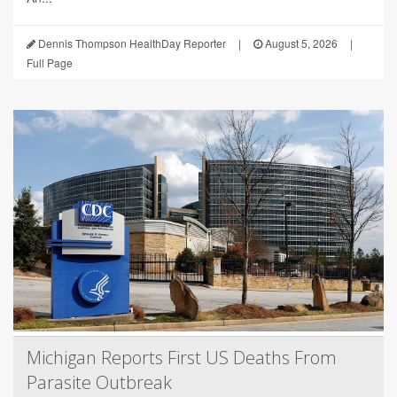
Dennis Thompson HealthDay Reporter
|
August 5, 2026
|
Full Page
Michigan Reports First US Deaths From
Parasite Outbreak