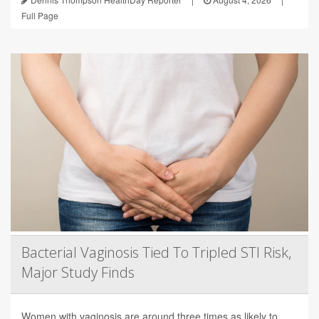
Full Page
Bacterial Vaginosis Tied To Tripled STI Risk,
Major Study Finds
Women with vaginosis are around three times as likely to