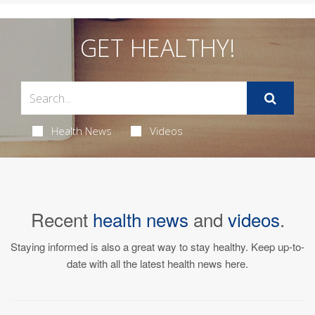
GET HEALTHY!
Health News
Videos
Recent
health news
and
videos
.
Staying informed is also a great way to stay healthy. Keep up-to-
date with all the latest health news here.