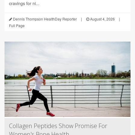
cravings for ni...
Dennis Thompson HealthDay Reporter
|
August 4, 2026
|
Full Page
Collagen Peptides Show Promise For
Women's Bone Health