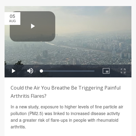
05
AUG
Could the Air You Breathe Be Triggering Painful
Arthritis Flares?
In a new study, exposure to higher levels of fine particle air
pollution (PM2.5) was linked to increased disease activity
and a greater risk of flare-ups in people with rheumatoid
arthritis.