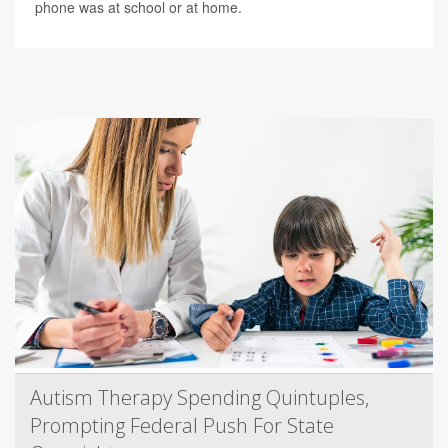
phone was at school or at home.
Autism Therapy Spending Quintuples,
Prompting Federal Push For State